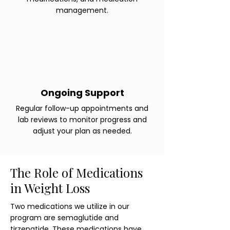
management.
Ongoing Support
Regular follow-up appointments and
lab reviews to monitor progress and
adjust your plan as needed.
The Role of Medications
in Weight Loss
Two medications we utilize in our
program are semaglutide and
tirzepatide. These medications have