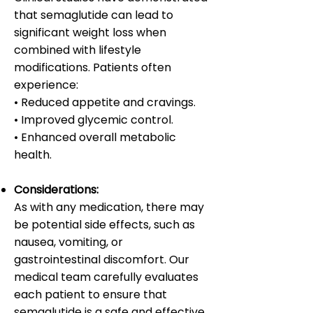
that semaglutide can lead to
significant weight loss when
combined with lifestyle
modifications. Patients often
experience:
• Reduced appetite and cravings.
• Improved glycemic control.
• Enhanced overall metabolic
health.
Considerations:
As with any medication, there may
be potential side effects, such as
nausea, vomiting, or
gastrointestinal discomfort. Our
medical team carefully evaluates
each patient to ensure that
semaglutide is a safe and effective