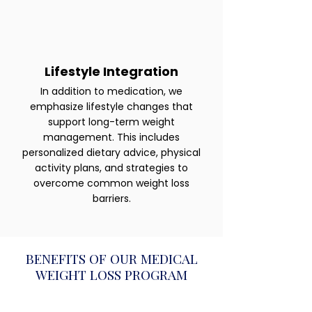
Lifestyle Integration
In addition to medication, we
emphasize lifestyle changes that
support long-term weight
management. This includes
personalized dietary advice, physical
activity plans, and strategies to
overcome common weight loss
barriers.
BENEFITS OF OUR MEDICAL
WEIGHT LOSS PROGRAM