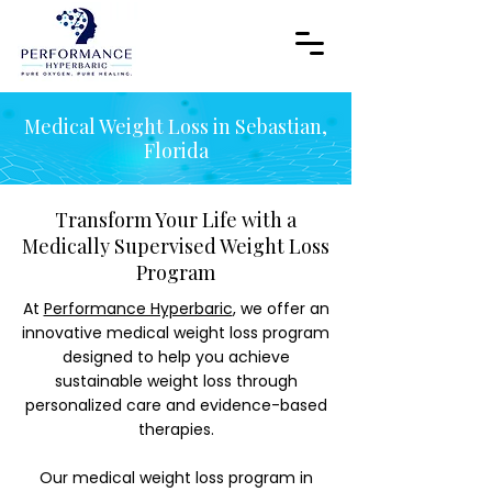
Medical Weight Loss in Sebastian,
Florida
Transform Your Life with a
Medically Supervised Weight Loss
Program
At
Performance Hyperbaric
, we offer an
innovative medical weight loss program
designed to help you achieve
sustainable weight loss through
personalized care and evidence-based
therapies.
Our medical weight loss program in