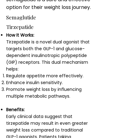
option for their weight loss journey.
Semaglutide
Tirzepatide
How It Works:
Tirzepatide is a novel dual agonist that
targets both the GLP-1 and glucose-
dependent insulinotropic polypeptide
(GIP) receptors. This dual mechanism
helps:
Regulate appetite more effectively.
Enhance insulin sensitivity.
Promote weight loss by influencing
multiple metabolic pathways.
Benefits:
Early clinical data suggest that
tirzepatide may result in even greater
weight loss compared to traditional
GLP-1 agonists. Patients taking