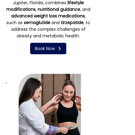
Jupiter, Florida, combines
lifestyle
modifications
,
nutritional guidance
, and
advanced weight loss medications
,
such as
semaglutide
and
tirzepatide
, to
address the complex challenges of
obesity and metabolic health.
Book Now