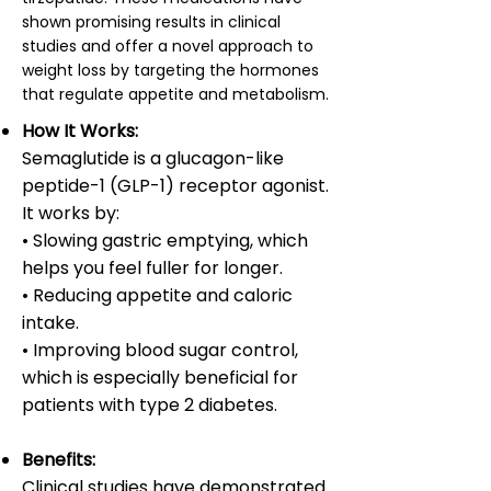
shown promising results in clinical
studies and offer a novel approach to
weight loss by targeting the hormones
that regulate appetite and metabolism.
How It Works:
Semaglutide is a glucagon-like
peptide-1 (GLP-1) receptor agonist.
It works by:
• Slowing gastric emptying, which
helps you feel fuller for longer.
• Reducing appetite and caloric
intake.
• Improving blood sugar control,
which is especially beneficial for
patients with type 2 diabetes.
Benefits:
Clinical studies have demonstrated