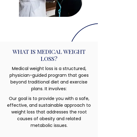
WHAT IS MEDICAL WEIGHT
LOSS?
Medical weight loss is a structured,
physician-guided program that goes
beyond traditional diet and exercise
plans. It involves:
Our goal is to provide you with a safe,
effective, and sustainable approach to
weight loss that addresses the root
causes of obesity and related
metabolic issues.