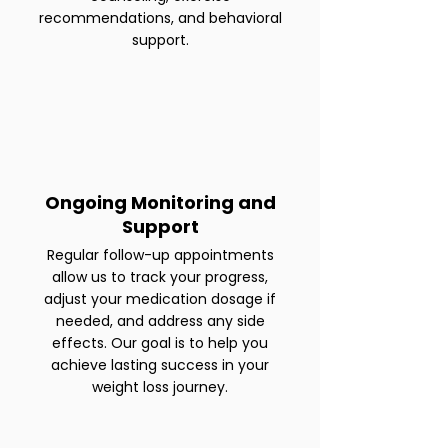
recommendations, and behavioral
support.
Ongoing Monitoring and
Support
Regular follow-up appointments
allow us to track your progress,
adjust your medication dosage if
needed, and address any side
effects. Our goal is to help you
achieve lasting success in your
weight loss journey.