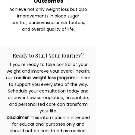
Outcomes
Achieve not only weight loss but also
improvements in blood sugar
control, cardiovascular risk factors,
and overall quality of life.
Ready to Start Your Journey?
If you're ready to take control of your
weight and improve your overall health,
our
medical weight loss program
is here
to support you every step of the way.
Schedule your consultation today and
discover how semaglutide, tirzepatide,
and personalized care can transform
your life.
Disclaimer
: This information is intended
for educational purposes only and
should not be construed as medical