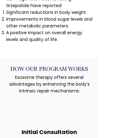
tirzepatide have reported:
Significant reductions in body weight.
Improvements in blood sugar levels and
other metabolic parameters.
A positive impact on overall energy
levels and quality of life.
HOW OUR PROGRAM WORKS
Exosome therapy offers several
advantages by enhancing the body’s
intrinsic repair mechanisms:
Initial Consultation