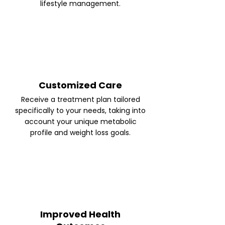
lifestyle management.
Customized Care
Receive a treatment plan tailored
specifically to your needs, taking into
account your unique metabolic
profile and weight loss goals.
Improved Health