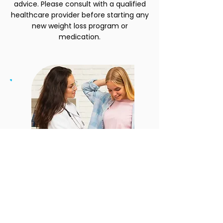
advice. Please consult with a qualified
healthcare provider before starting any
new weight loss program or
medication.