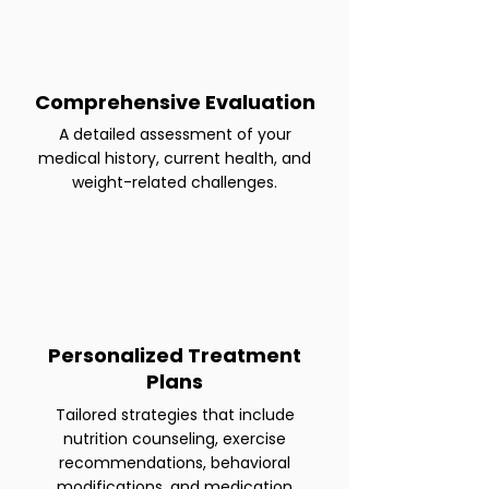
Comprehensive Evaluation
A detailed assessment of your
medical history, current health, and
weight-related challenges.
Personalized Treatment
Plans
Tailored strategies that include
nutrition counseling, exercise
recommendations, behavioral
modifications, and medication