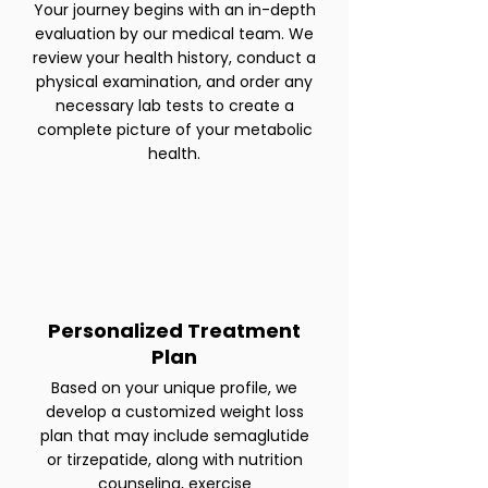
Your journey begins with an in-depth
evaluation by our medical team. We
review your health history, conduct a
physical examination, and order any
necessary lab tests to create a
complete picture of your metabolic
health.
Personalized Treatment
Plan
Based on your unique profile, we
develop a customized weight loss
plan that may include semaglutide
or tirzepatide, along with nutrition
counseling, exercise