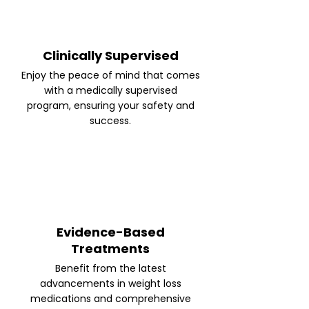
Clinically Supervised
Enjoy the peace of mind that comes
with a medically supervised
program, ensuring your safety and
success.
Evidence-Based
Treatments
Benefit from the latest
advancements in weight loss
medications and comprehensive