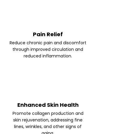
Pain Relief
Reduce chronic pain and discomfort
through improved circulation and
reduced inflammation.
Enhanced Skin Health
Promote collagen production and
skin rejuvenation, addressing fine
lines, wrinkles, and other signs of
aging.