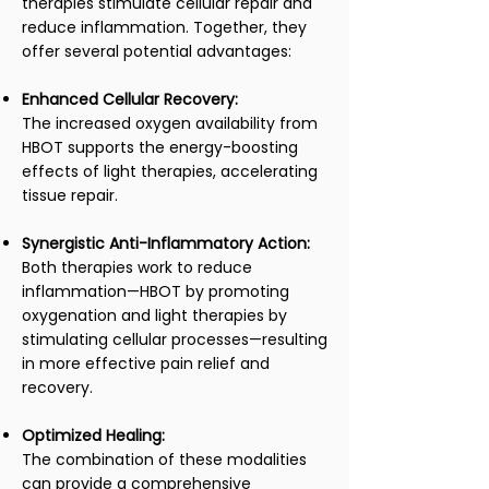
therapies stimulate cellular repair and
reduce inflammation. Together, they
offer several potential advantages:
Enhanced Cellular Recovery:
The increased oxygen availability from
HBOT supports the energy-boosting
effects of light therapies, accelerating
tissue repair.
Synergistic Anti-Inflammatory Action:
Both therapies work to reduce
inflammation—HBOT by promoting
oxygenation and light therapies by
stimulating cellular processes—resulting
in more effective pain relief and
recovery.
Optimized Healing:
The combination of these modalities
can provide a comprehensive