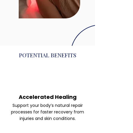
POTENTIAL BENEFITS
Accelerated Healing
Support your body’s natural repair
processes for faster recovery from
injuries and skin conditions.