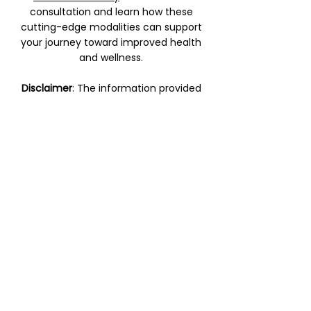
consultation and learn how these
cutting-edge modalities can support
your journey toward improved health
and wellness.
Disclaimer
: The information provided
on this page is for educational
purposes only and does not replace
professional medical advice. Please
consult with a qualified healthcare
provider before beginning any new
treatment.