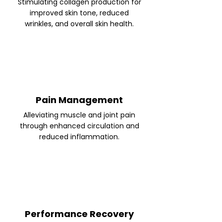
Stimulating collagen production for
improved skin tone, reduced
wrinkles, and overall skin health.
Pain Management
Alleviating muscle and joint pain
through enhanced circulation and
reduced inflammation.
Performance Recovery