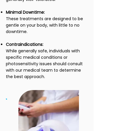
Minimal Downtime:
These treatments are designed to be
gentle on your body, with little to no
downtime.
Contraindications:
While generally safe, individuals with
specific medical conditions or
photosensitivity issues should consult
with our medical team to determine
the best approach.