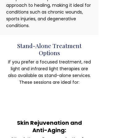
approach to healing, making it ideal for
conditions such as chronic wounds,
sports injuries, and degenerative
conditions.
Stand-Alone Treatment
Options
If you prefer a focused treatment, red
light and infrared light therapies are
also available as stand-alone services.
These sessions are ideal for:
Skin Rejuvenation and
Anti-Aging: