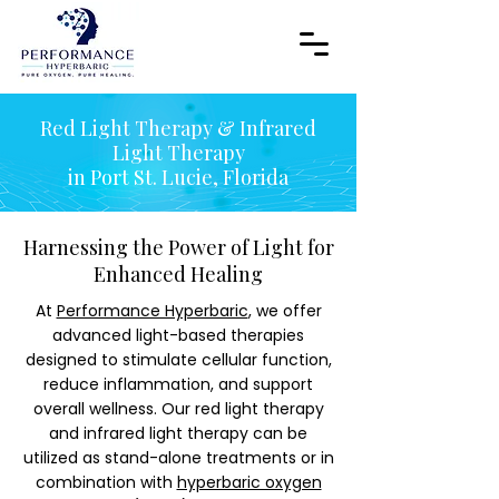
Red Light Therapy & Infrared
Light Therapy
in Port St. Lucie, Florida
Harnessing the Power of Light for
Enhanced Healing
At
Performance Hyperbaric
, we offer
advanced light-based therapies
designed to stimulate cellular function,
reduce inflammation, and support
overall wellness. Our red light therapy
and infrared light therapy can be
utilized as stand-alone treatments or in
combination with
hyperbaric oxygen