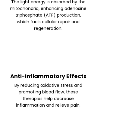
The light energy is absorbed by the
mitochondria, enhancing adenosine
triphosphate (ATP) production,
which fuels cellular repair and
regeneration.
Anti-Inflammatory Effects
By reducing oxidative stress and
promoting blood flow, these
therapies help decrease
inflammation and relieve pain.