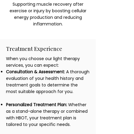
Supporting muscle recovery after
exercise or injury by boosting cellular
energy production and reducing
inflammation.
Treatment Experience
When you choose our light therapy
services, you can expect:
Consultation & Assessment:
A thorough
evaluation of your health history and
treatment goals to determine the
most suitable approach for you.
Personalized Treatment Plan:
Whether
as a stand-alone therapy or combined
with HBOT, your treatment plan is
tailored to your specific needs.