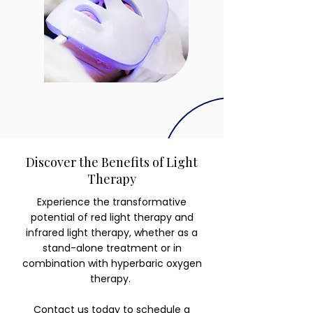
Discover the Benefits of Light
Therapy
Experience the transformative
potential of red light therapy and
infrared light therapy, whether as a
stand-alone treatment or in
combination with hyperbaric oxygen
therapy.
Contact us today
to schedule a