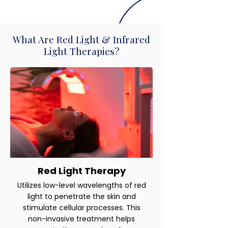
What Are Red Light & Infrared
Light Therapies?
Red Light Therapy
Utilizes low-level wavelengths of red
light to penetrate the skin and
stimulate cellular processes. This
non-invasive treatment helps