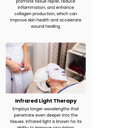
promote tissue repair, reduce
inflammation, and enhance
collagen production, which can
improve skin health and accelerate
wound healing.
Infrared Light Therapy
Employs longer wavelengths that
penetrate even deeper into the
tissues. Infrared light is known for its
ability to improve circulation,