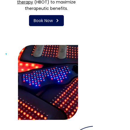
therapy
(HBOT) to maximize
therapeutic benefits.
Book Now