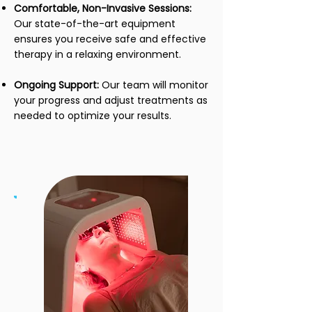
Comfortable, Non-Invasive Sessions:
Our state-of-the-art equipment
ensures you receive safe and effective
therapy in a relaxing environment.
Ongoing Support:
Our team will monitor
your progress and adjust treatments as
needed to optimize your results.