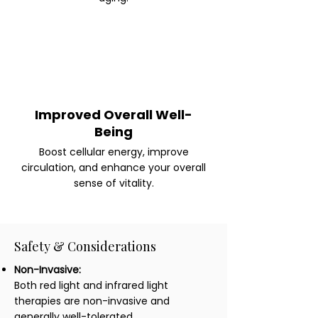
Improved Overall Well-
Being
Boost cellular energy, improve
circulation, and enhance your overall
sense of vitality.
Safety & Considerations
Non-Invasive:
Both red light and infrared light
therapies are non-invasive and
generally well-tolerated.