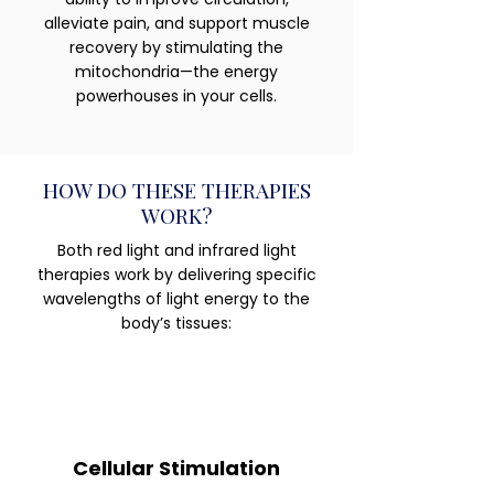
alleviate pain, and support muscle
recovery by stimulating the
mitochondria—the energy
powerhouses in your cells.
HOW DO THESE THERAPIES
WORK?
Both red light and infrared light
therapies work by delivering specific
wavelengths of light energy to the
body’s tissues:
Cellular Stimulation