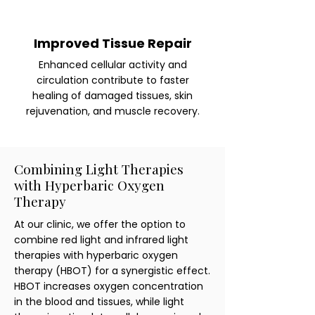
Improved Tissue Repair
Enhanced cellular activity and
circulation contribute to faster
healing of damaged tissues, skin
rejuvenation, and muscle recovery.
Combining Light Therapies
with Hyperbaric Oxygen
Therapy
At our clinic, we offer the option to
combine red light and infrared light
therapies with hyperbaric oxygen
therapy (HBOT) for a synergistic effect.
HBOT increases oxygen concentration
in the blood and tissues, while light