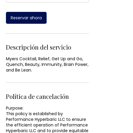
Reservar ahora
Descripción del servicio
Myers Cocktail, Relief, Get Up and Go,
Quench, Beauty, Immunity, Brain Power,
and Be Lean.
Política de cancelación
Purpose:
This policy is established by
Performance Hyperbaric LLC to ensure
the efficient operation of Performance
Hyperbaric LLC and to provide equitable