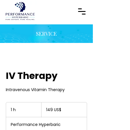
SERVICE
IV Therapy
Intravenous Vitamin Therapy
149
dólares
1 h
1
149 US$
estadounidenses
Performance Hyperbaric