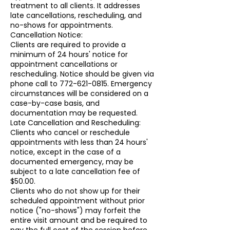
treatment to all clients. It addresses
late cancellations, rescheduling, and
no-shows for appointments.
Cancellation Notice:
Clients are required to provide a
minimum of 24 hours' notice for
appointment cancellations or
rescheduling. Notice should be given via
phone call to 772-621-0815. Emergency
circumstances will be considered on a
case-by-case basis, and
documentation may be requested.
Late Cancellation and Rescheduling:
Clients who cancel or reschedule
appointments with less than 24 hours'
notice, except in the case of a
documented emergency, may be
subject to a late cancellation fee of
$50.00.
Clients who do not show up for their
scheduled appointment without prior
notice ("no-shows") may forfeit the
entire visit amount and be required to