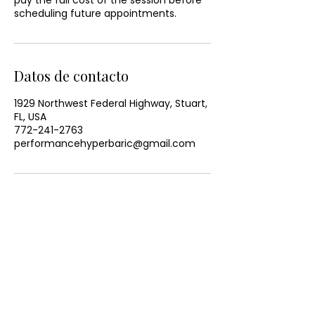
pay the full cost of the session before
scheduling future appointments.
Datos de contacto
1929 Northwest Federal Highway, Stuart,
FL, USA
772-241-2763
performancehyperbaric@gmail.com
CONTACT US
Email:
office@performancehyperbaric.com
Address: