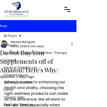
Post
All Posts
Nikolas Mangola
All Posts
Oct 13, 2025
6 min read
Do Not Buy Your
Hyperbaric Oxygen Chamber Therapy
Supplements off of
IV Drips
Medical Weight Loss
Amazon! Here's Why:
Infrared Sauna
Updated:
3 days ago
When it comes to enhancing our 
Skin Rejuvenation
health and vitality, choosing the 
Detox
right wellness products can make 
Chronic Pain
all the difference. We all want to 
Red Light Therapy
feel our best, especially when 