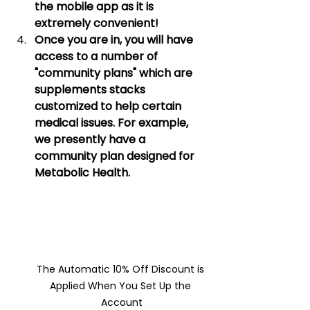
the mobile app as it is 
extremely convenient! 
Once you are in, you will have 
access to a number of 
"community plans" which are 
supplements stacks 
customized to help certain 
medical issues. For example, 
we presently have a 
community plan designed for 
Metabolic Health. 
The Automatic 10% Off Discount is 
Applied When You Set Up the 
Account