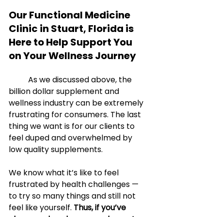
Our Functional Medicine 
Clinic in Stuart, Florida is 
Here to Help Support You 
on Your Wellness Journey
	As we discussed above, the 
billion dollar supplement and 
wellness industry can be extremely 
frustrating for consumers. The last 
thing we want is for our clients to 
feel duped and overwhelmed by 
low quality supplements. 
We know what it’s like to feel 
frustrated by health challenges — 
to try so many things and still not 
feel like yourself. 
Thus, if you’ve 