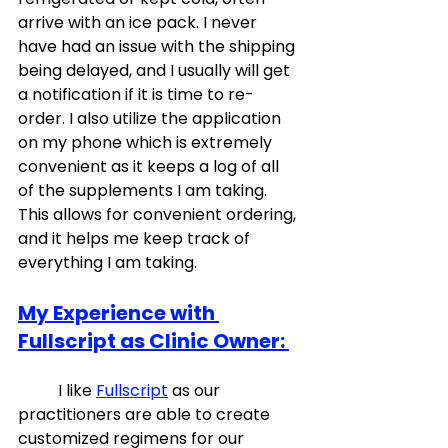
arrive with an ice pack. I never 
have had an issue with the shipping 
being delayed, and I usually will get 
a notification if it is time to re-
order. I also utilize the application 
on my phone which is extremely 
convenient as it keeps a log of all 
of the supplements I am taking. 
This allows for convenient ordering, 
and it helps me keep track of 
everything I am taking. 
My Experience with 
Fullscript as Clinic Owner: 
	I like 
Fullscript
 as our 
practitioners are able to create 
customized regimens for our 