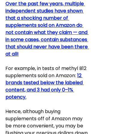
Over the past few years, multiple 
independent studies have shown 
that a shocking number of 
supplements sold on Amazon do 
not contain what they claim — and 
in some cases, contain substances 
that should never have been there 
at all!
For example, in tests of methyl B12 
supplements sold on Amazon: 
12 
brands tested below the labeled 
content, and 3 had only 0–1% 
potency.
Hence, although buying 
supplements off of Amazon may 
be more convenient, you may be 
flushing your precious dollars down 