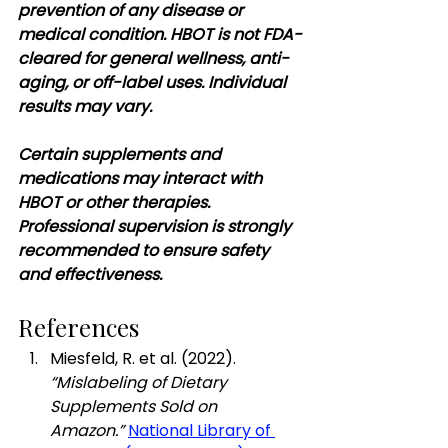
prevention of any disease or 
medical condition. HBOT is not FDA-
cleared for general wellness, anti-
aging, or off-label uses. Individual 
results may vary.
Certain supplements and 
medications may interact with 
HBOT or other therapies. 
Professional supervision is strongly 
recommended to ensure safety 
and effectiveness.
References
Miesfeld, R. et al. (2022). 
“Mislabeling of Dietary 
Supplements Sold on 
Amazon.”
National Library of 