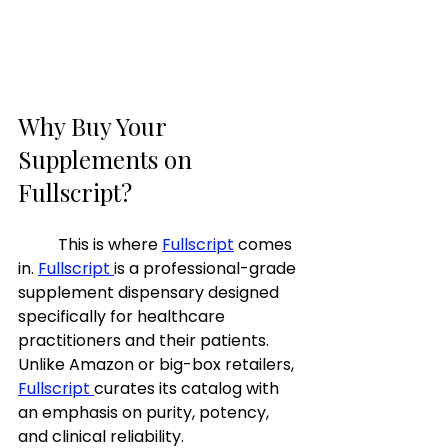
Why Buy Your 
Supplements on 
Fullscript? 
	This is where 
Fullscript
 comes 
in. 
Fullscript 
is a professional-grade 
supplement dispensary designed 
specifically for healthcare 
practitioners and their patients. 
Unlike Amazon or big-box retailers, 
Fullscript 
curates its catalog with 
an emphasis on purity, potency, 
and clinical reliability.