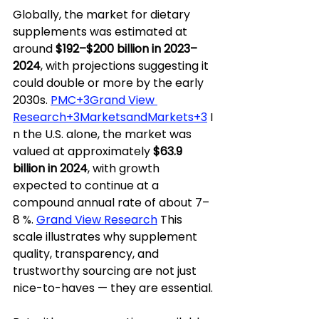
Globally, the market for dietary 
supplements was estimated at 
around 
$192–$200 billion in 2023–
2024
, with projections suggesting it 
could double or more by the early 
2030s. 
PMC+3Grand View 
Research+3MarketsandMarkets+3
 I
n the U.S. alone, the market was 
valued at approximately 
$63.9 
billion in 2024
, with growth 
expected to continue at a 
compound annual rate of about 7–
8 %. 
Grand View Research
 This 
scale illustrates why supplement 
quality, transparency, and 
trustworthy sourcing are not just 
nice-to-haves — they are essential.