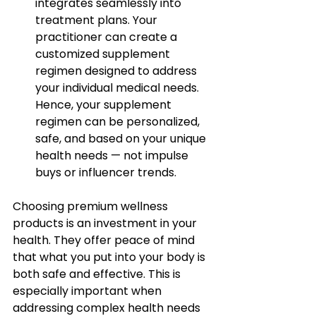
integrates seamlessly into 
treatment plans. Your 
practitioner can create a 
customized supplement 
regimen designed to address 
your individual medical needs. 
Hence, your supplement 
regimen can be personalized, 
safe, and based on your unique 
health needs — not impulse 
buys or influencer trends.
Choosing premium wellness 
products is an investment in your 
health. They offer peace of mind 
that what you put into your body is 
both safe and effective. This is 
especially important when 
addressing complex health needs 