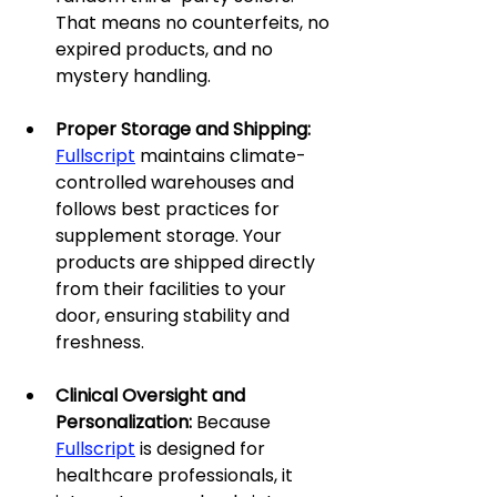
That means no counterfeits, no 
expired products, and no 
mystery handling.
Proper Storage and Shipping: 
Fullscript
 maintains climate-
controlled warehouses and 
follows best practices for 
supplement storage. Your 
products are shipped directly 
from their facilities to your 
door, ensuring stability and 
freshness.
Clinical Oversight and 
Personalization: 
Because 
Fullscript
 is designed for 
healthcare professionals, it 