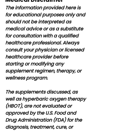
The information provided here is 
for educational purposes only and 
should not be interpreted as 
medical advice or as a substitute 
for consultation with a qualified 
healthcare professional. Always 
consult your physician or licensed 
healthcare provider before 
starting or modifying any 
supplement regimen, therapy, or 
wellness program.
The supplements discussed, as 
well as hyperbaric oxygen therapy 
(HBOT), are not evaluated or 
approved by the U.S. Food and 
Drug Administration (FDA) for the 
diagnosis, treatment, cure, or 