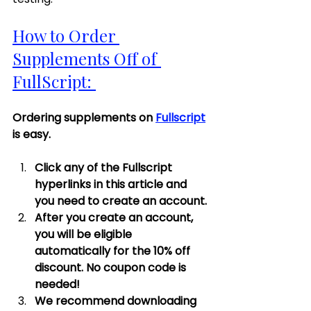
How to Order 
Supplements Off of 
FullScript: 
Ordering supplements on 
Fullscript
is easy. 
Click any of the Fullscript 
hyperlinks in this article and 
you need to create an account. 
After you create an account, 
you will be eligible 
automatically for the 10% off 
discount. No coupon code is 
needed! 
We recommend downloading 