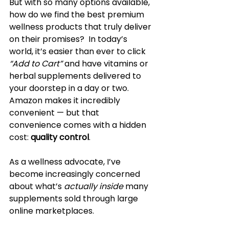
But with so many options available, 
how do we find the best premium 
wellness products that truly deliver 
on their promises?  In today’s 
world, it’s easier than ever to click 
“Add to Cart”
 and have vitamins or 
herbal supplements delivered to 
your doorstep in a day or two. 
Amazon makes it incredibly 
convenient — but that 
convenience comes with a hidden 
cost: 
quality control
.
As a wellness advocate, I’ve 
become increasingly concerned 
about what’s 
actually inside
 many 
supplements sold through large 
online marketplaces. 