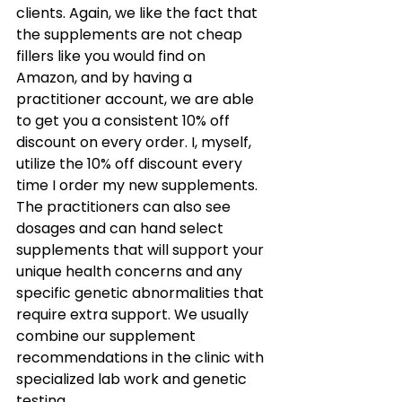
clients. Again, we like the fact that 
the supplements are not cheap 
fillers like you would find on 
Amazon, and by having a 
practitioner account, we are able 
to get you a consistent 10% off 
discount on every order. I, myself, 
utilize the 10% off discount every 
time I order my new supplements. 
The practitioners can also see 
dosages and can hand select 
supplements that will support your 
unique health concerns and any 
specific genetic abnormalities that 
require extra support. We usually 
combine our supplement 
recommendations in the clinic with 
specialized lab work and genetic 
testing. 