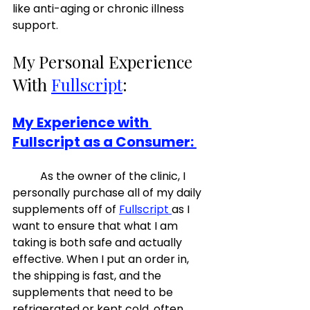
like anti-aging or chronic illness 
support. 
My Personal Experience 
With 
Fullscript
:  
My Experience with 
Fullscript as a Consumer: 
	As the owner of the clinic, I 
personally purchase all of my daily 
supplements off of 
Fullscript 
as I 
want to ensure that what I am 
taking is both safe and actually 
effective. When I put an order in, 
the shipping is fast, and the 
supplements that need to be 
refrigerated or kept cold, often 