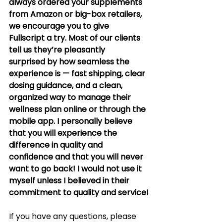
always ordered your supplements 
from Amazon or big-box retailers, 
we encourage you to give 
Fullscript a try. Most of our clients 
tell us they’re pleasantly 
surprised by how seamless the 
experience is — fast shipping, clear 
dosing guidance, and a clean, 
organized way to manage their 
wellness plan online or through the 
mobile app. I personally believe 
that you will experience the 
difference in quality and 
confidence and that you will never 
want to go back! I would not use it 
myself unless I believed in their 
commitment to quality and service!
If you have any questions, please 