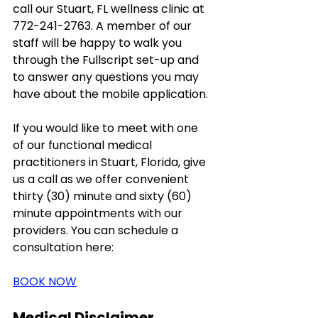
call our Stuart, FL wellness clinic at 
772-241-2763. A member of our 
staff will be happy to walk you 
through the Fullscript set-up and 
to answer any questions you may 
have about the mobile application. 
If you would like to meet with one 
of our functional medical 
practitioners in Stuart, Florida, give 
us a call as we offer convenient 
thirty (30) minute and sixty (60) 
minute appointments with our 
providers. You can schedule a 
consultation here: 
BOOK NOW
Medical Disclaimer