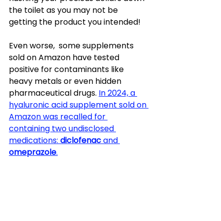
the toilet as you may not be 
getting the product you intended! 
Even worse,  some supplements 
sold on Amazon have tested 
positive for contaminants like 
heavy metals or even hidden 
pharmaceutical drugs. 
In 2024, a 
hyaluronic acid supplement sold on 
Amazon was recalled for 
containing two undisclosed 
medications: 
diclofenac
 and 
omeprazole
.