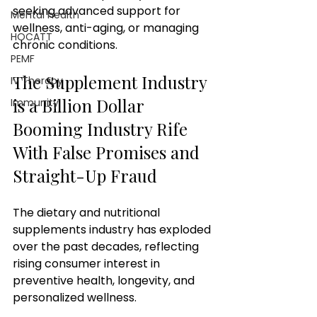
seeking advanced support for 
Mental health
wellness, anti-aging, or managing 
HOCATT
chronic conditions. 
PEMF
The Supplement Industry 
IV Therapy
is a Billion Dollar 
Immunity
Booming Industry Rife 
With False Promises and 
Straight-Up Fraud 
The dietary and nutritional 
supplements industry has exploded 
over the past decades, reflecting 
rising consumer interest in 
preventive health, longevity, and 
personalized wellness. 