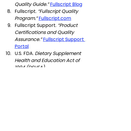
Quality Guide.”
Fullscript Blog
Fullscript. 
“Fullscript Quality 
Program.”
Fullscript.com
Fullscript Support. 
“Product 
Certifications and Quality 
Assurance.”
Fullscript Support 
Portal
U.S. FDA. 
Dietary Supplement 
Health and Education Act of 
1994 (DSHEA).
Grand View Research: 
estimates for global dietary 
supplements market, growth 
projections 
Grand View 
Research+1
MarketsandMarkets: report 
that the global dietary 
supplements market is 
estimated at USD 179.53 billion 