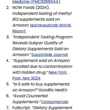
Medicine (PMC9366544)
NOW Foods (2024). 
Independent testing of methyl 
B12 supplements sold on 
Amazon.
Nutraceuticals World 
Report
“Independent Testing Program 
Reveals Subpar Quality of 
Dietary Supplements Sold on 
Amazon.”
SupplySide Journal
“Supplement sold on Amazon 
recalled due to contamination 
with hidden drug.”
New York 
Post, Nov 2024
“Is it safe to buy supplements 
on Amazon?”
 GoodRx Health
“Avoid Counterfeit 
Supplements.”
ConsumerLab
Fullscript. 
“Dietary Supplement 