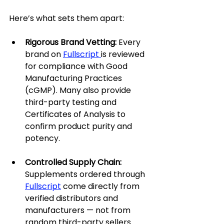
Here’s what sets them apart:
Rigorous Brand Vetting: 
Every 
brand on 
Fullscript 
is reviewed 
for compliance with Good 
Manufacturing Practices 
(cGMP). Many also provide 
third-party testing and 
Certificates of Analysis to 
confirm product purity and 
potency.
Controlled Supply Chain: 
Supplements ordered through 
Fullscript
 come directly from 
verified distributors and 
manufacturers — not from 
random third-party sellers. 