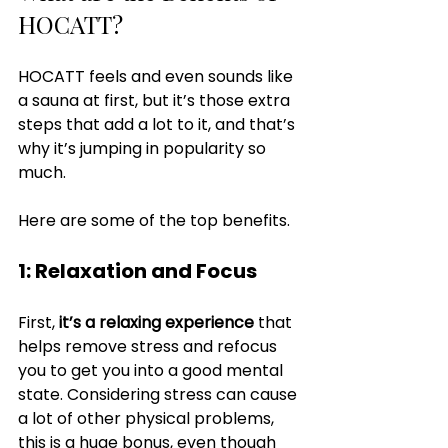
HOCATT?
HOCATT feels and even sounds like 
a sauna at first, but it’s those extra 
steps that add a lot to it, and that’s 
why it’s jumping in popularity so 
much.
Here are some of the top benefits.
1: Relaxation and Focus
First,
 it’s a relaxing experience
 that 
helps remove stress and refocus 
you to get you into a good mental 
state. Considering stress can cause 
a lot of other physical problems, 
this is a huge bonus, even though 