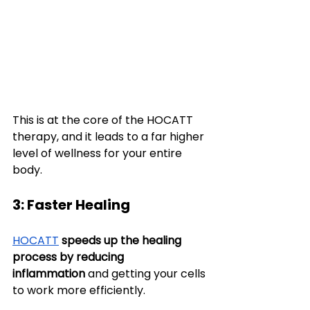
This is at the core of the HOCATT 
therapy, and it leads to a far higher 
level of wellness for your entire 
body.
3: Faster Healing
HOCATT
speeds up the healing 
process
by reducing 
inflammation
 and getting your cells 
to work more efficiently.