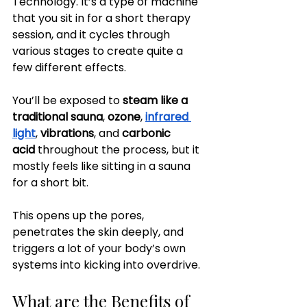
Technology. It’s a type of machine 
that you sit in for a short therapy 
session, and it cycles through 
various stages to create quite a 
few different effects.
You’ll be exposed to
 steam like a 
traditional sauna
, 
ozone
, 
infrared 
light
, 
vibrations
, and 
carbonic 
acid
 throughout the process, but it 
mostly feels like sitting in a sauna 
for a short bit.
This opens up the pores, 
penetrates the skin deeply, and 
triggers a lot of your body’s own 
systems into kicking into overdrive.
What are the Benefits of 