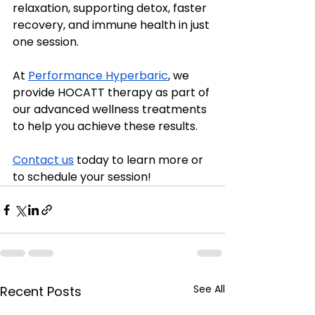
relaxation, supporting detox, faster 
recovery, and immune health in just 
one session.
At 
Performance Hyperbaric
, we 
provide HOCATT therapy as part of 
our advanced wellness treatments 
to help you achieve these results.
Contact us
 today to learn more or 
to schedule your session!
See All
Recent Posts