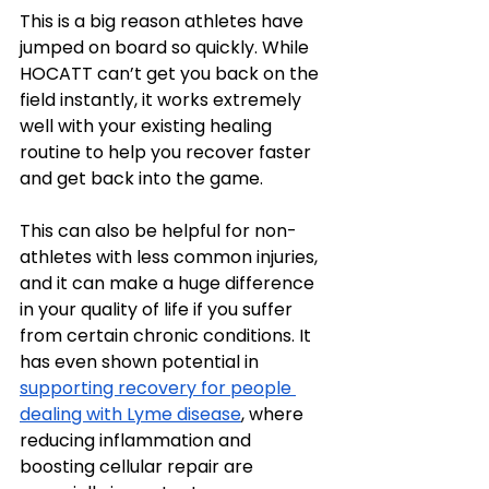
This is a big reason athletes have 
jumped on board so quickly. While 
HOCATT can’t get you back on the 
field instantly, it works extremely 
well with your existing healing 
routine to help you recover faster 
and get back into the game.
This can also be helpful for non-
athletes with less common injuries, 
and it can make a huge difference 
in your quality of life if you suffer 
from certain chronic conditions. It 
has even shown potential in 
supporting recovery for people 
dealing with Lyme disease
, where 
reducing inflammation and 
boosting cellular repair are 