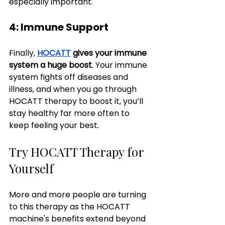
especially important.
4: Immune Support
Finally, 
HOCATT
 gives your immune 
system a huge boost
. Your immune 
system fights off diseases and 
illness, and when you go through 
HOCATT therapy to boost it, you’ll 
stay healthy far more often to 
keep feeling your best.
Try HOCATT Therapy for 
Yourself
More and more people are turning 
to this therapy as the HOCATT 
machine's benefits extend beyond 