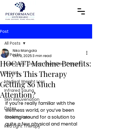
Post
All Posts
Niko Mangola
All Posts
Oct 9, 2025
3 min read
HOCATT Machine Benefits:
Hyperbaric Oxygen Chamber Therapy
Why is This Therapy
IV Drips
Medical Weight Loss
Getting So Much
Infrared Sauna
Attention?
Skin Rejuvenation
If you’re really familiar with the 
Detox
wellness world, or you’ve been 
looking around for a solution to 
Chronic Pain
quite a few physical and mental 
Red Light Therapy