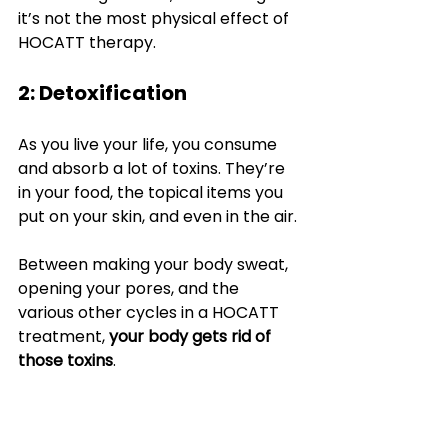
it’s not the most physical effect of 
HOCATT therapy.
2: Detoxification
As you live your life, you consume 
and absorb a lot of toxins. They’re 
in your food, the topical items you 
put on your skin, and even in the air.
Between making your body sweat, 
opening your pores, and the 
various other cycles in a HOCATT 
treatment, 
your body gets rid of 
those toxins
.