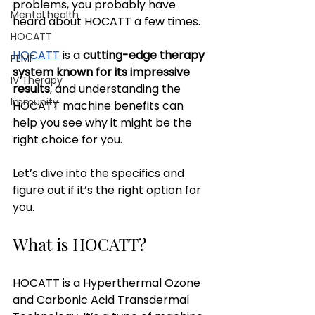
problems, you probably have 
Mental health
heard about HOCATT a few times.
HOCATT
HOCATT
 is a 
cutting-edge therapy 
PEMF
system known for its impressive 
IV Therapy
results
, and understanding the 
Immunity
HOCATT machine benefits can 
help you see why it might be the 
right choice for you. 
Let’s dive into the specifics and 
figure out if it’s the right option for 
you.
What is HOCATT?
HOCATT is a Hyperthermal Ozone 
and Carbonic Acid Transdermal 