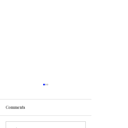
Comments