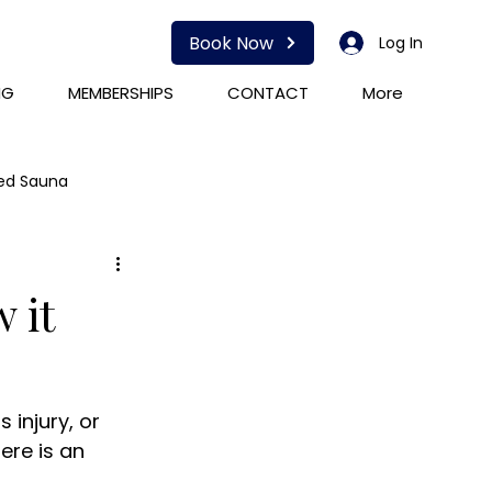
Book Now
Log In
NG
MEMBERSHIPS
CONTACT
More
red Sauna
HOCATT
PEMF
 it
 injury, or 
ere is an 