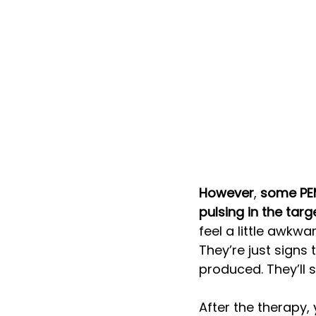
However
, 
some PEM
pulsing in the tar
feel a little awkwa
They’re just signs 
produced. They’ll 
After the therapy, 