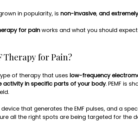
rown in popularity, is 
non-invasive
, 
and extremely
herapy for pain
 works and what you should expect 
 Therapy for Pain? 
 type of therapy that uses 
low-frequency electrom
 activity in specific parts of your body
. PEMF is sh
ld. 
a device that generates the EMF pulses, and a speci
re all the right spots are being targeted for the d