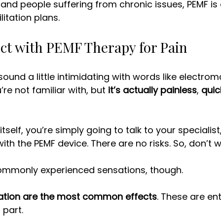
and people suffering from chronic issues, PEMF is
litation plans. 
ct with PEMF Therapy for Pain
ound a little intimidating with words like electrom
e not familiar with, but 
it’s actually painless
, 
quic
tself, you’re simply going to talk to your specialist,
ith the PEMF device. There are no risks. So, don’t w
mmonly experienced sensations, though. 
ation are the most common effects
. These are enti
 part. 