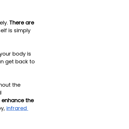
ly. 
There are 
self is simply 
your body is 
an get back to 
hout the 
d 
o enhance the 
y, 
infrared 