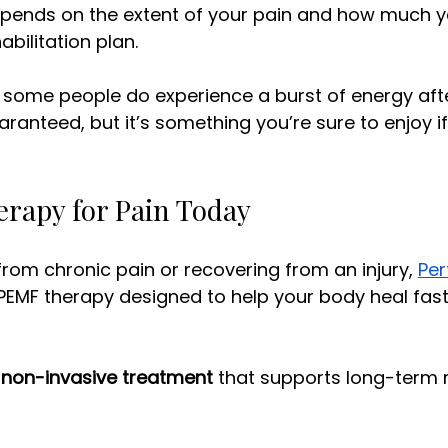
 depends on the extent of your pain and how much y
habilitation plan. 
some people do experience a burst of energy after
uaranteed, but it’s something you’re sure to enjoy i
rapy for Pain Today
 from chronic pain or recovering from an injury, 
Pe
 PEMF therapy designed to help your body heal fast
 
non-invasive treatment
 that supports long-term r