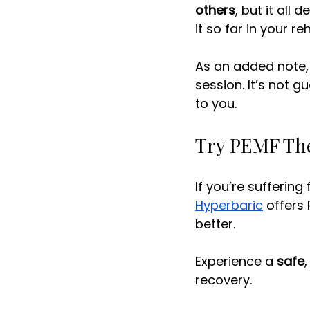
others
, but it all
it so far in your re
As an added note, 
session. It’s not g
to you. 
Try PEMF The
If you’re suffering
Hyperbaric
 offers
better. 
Experience a 
safe
,
recovery. 