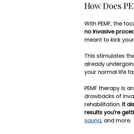
How Does PEM
With PEMF, the focu
no invasive proce
meant to kick your 
This stimulates th
already undergoing
your normal life fas
PEMF therapy is an
drawbacks of inva
rehabilitation. 
It a
results you’re gett
sauna
, and more.