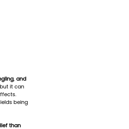
ngling
, 
and 
but it can 
ffects. 
ields being 
ief than 