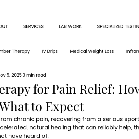
OUT
SERVICES
LAB WORK
SPECIALIZED TESTI
mber Therapy
IV Drips
Medical Weight Loss
Infra
ov 5, 2025
3 min read
Chronic Pain
Red Light Therapy
Mental health
apy for Pain Relief: How
What to Expect
 from chronic pain, recovering from a serious sports
lerated, natural healing that can reliably help, th
ot have heard of. 