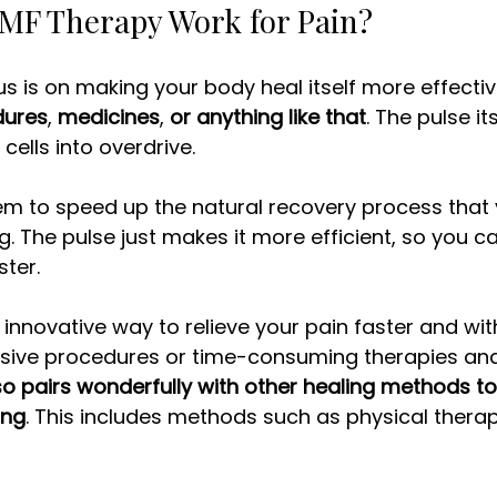
F Therapy Work for Pain? 
s is on making your body heal itself more effective
dures
, 
medicines
, 
or anything like that
. The pulse it
cells into overdrive. 
em to speed up the natural recovery process that 
. The pulse just makes it more efficient, so you c
ter. 
 innovative way to relieve your pain faster and wit
sive procedures or time-consuming therapies an
lso pairs wonderfully with other healing methods t
ing
. This includes methods such as physical therap