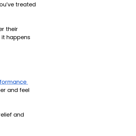
ou’ve treated 
 their 
f it happens 
rformance 
er and feel 
elief and 