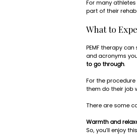
For many athletes 
part of their rehabi
What to Expe
PEMF therapy can s
and acronyms you’r
to go through
. 
For the procedure i
them do their job w
There are some co
Warmth and relax
So, you’ll enjoy this