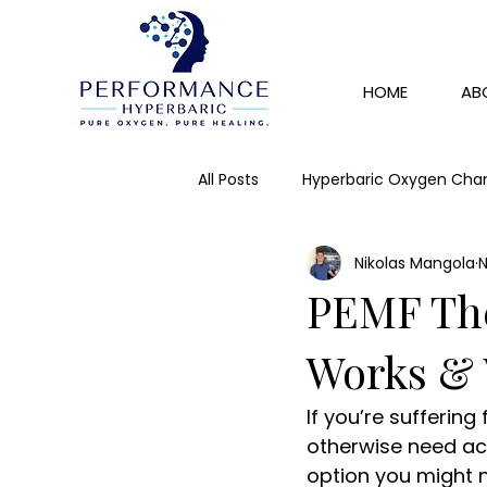
HOME
AB
All Posts
Hyperbaric Oxygen Cha
Nikolas Mangola
N
Skin Rejuvenation
Detox
PEMF Ther
IV Therapy
Immunity
Works & 
If you’re suffering
otherwise need acce
option you might n