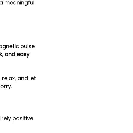
 a meaningful 
agnetic pulse 
k
, 
and easy 
 relax, and let 
orry. 
rely positive. 