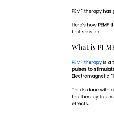
PEMF therapy has g
Here’s how 
PEMF t
first session. 
What is PEMF
PEMF therapy
 is a
pulses to stimulate
Electromagnetic Fie
This is done with 
the therapy to ensu
effects. 