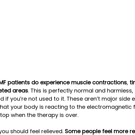
F patients do experience muscle contractions
, 
ti
geted areas
. This is perfectly normal and harmless, 
rd if you’re not used to it. These aren’t major side e
that your body is reacting to the electromagnetic f
stop when the therapy is over. 
you should feel relieved. 
Some people feel more rel