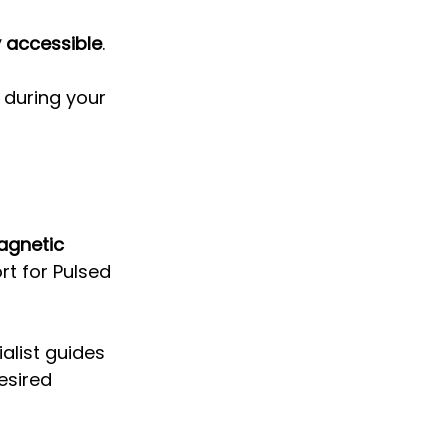
 accessible
. 
during your 
agnetic 
ort for Pulsed 
alist guides 
esired 