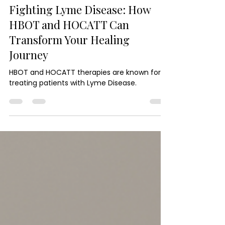
Hyperbaric Oxygen Chamber Therapy
Fighting Lyme Disease: How
HBOT and HOCATT Can
Transform Your Healing
Journey
HBOT and HOCATT therapies are known for
treating patients with Lyme Disease.