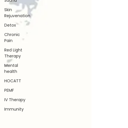
Sauna
Skin
Rejuvenation
Detox
Chronic
Pain
Red Light
Therapy
Mental
health
HOCATT
PEMF
IV Therapy
Immunity