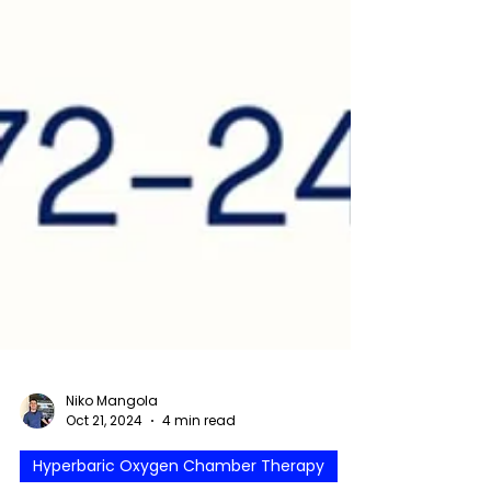
Niko Mangola
Oct 21, 2024
4 min read