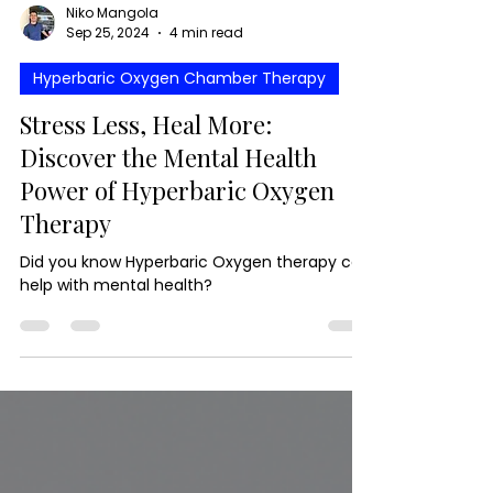
Niko Mangola
Sep 25, 2024
4 min read
Hyperbaric Oxygen Chamber Therapy
Stress Less, Heal More:
Discover the Mental Health
Power of Hyperbaric Oxygen
Therapy
Did you know Hyperbaric Oxygen therapy can
help with mental health?