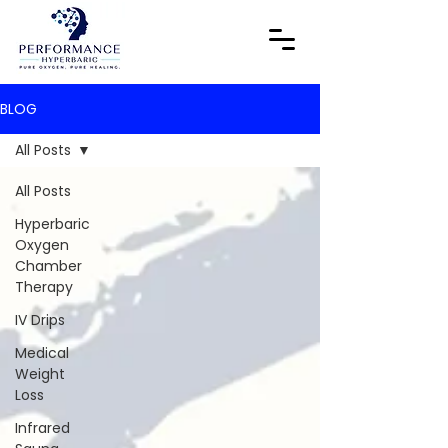
BLOG
All Posts
All Posts
Hyperbaric
Oxygen
Chamber
Therapy
IV Drips
Medical
Weight
Loss
Infrared