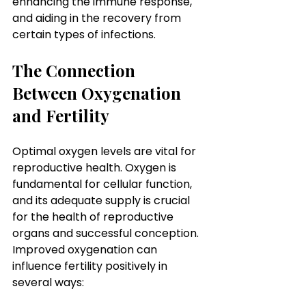
enhancing the immune response, 
and aiding in the recovery from 
certain types of infections.
The Connection 
Between Oxygenation 
and Fertility
Optimal oxygen levels are vital for 
reproductive health. Oxygen is 
fundamental for cellular function, 
and its adequate supply is crucial 
for the health of reproductive 
organs and successful conception. 
Improved oxygenation can 
influence fertility positively in 
several ways: