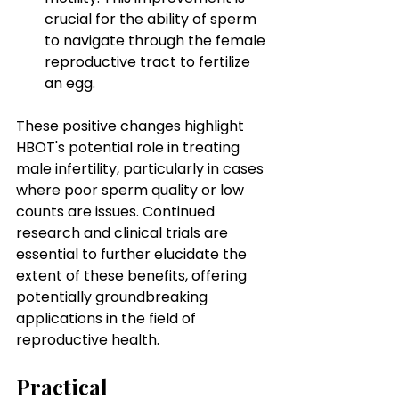
crucial for the ability of sperm 
to navigate through the female 
reproductive tract to fertilize 
an egg.
These positive changes highlight 
HBOT's potential role in treating 
male infertility, particularly in cases 
where poor sperm quality or low 
counts are issues. Continued 
research and clinical trials are 
essential to further elucidate the 
extent of these benefits, offering 
potentially groundbreaking 
applications in the field of 
reproductive health.
Practical 