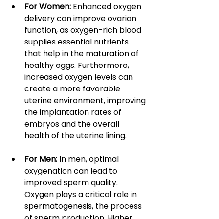
For Women:
 Enhanced oxygen 
delivery can improve ovarian 
function, as oxygen-rich blood 
supplies essential nutrients 
that help in the maturation of 
healthy eggs. Furthermore, 
increased oxygen levels can 
create a more favorable 
uterine environment, improving 
the implantation rates of 
embryos and the overall 
health of the uterine lining.
For Men: 
In men, optimal 
oxygenation can lead to 
improved sperm quality. 
Oxygen plays a critical role in 
spermatogenesis, the process 
of sperm production. Higher 