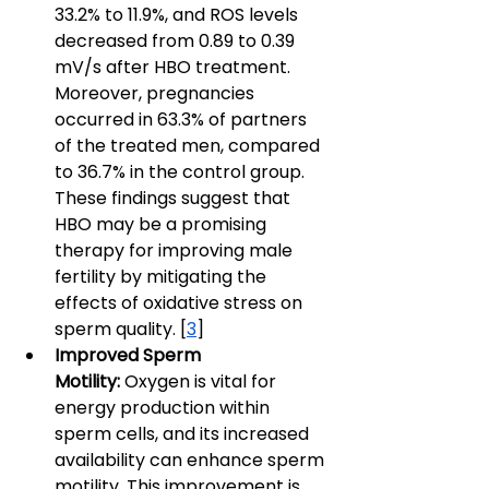
33.2% to 11.9%, and ROS levels 
decreased from 0.89 to 0.39 
mV/s after HBO treatment. 
Moreover, pregnancies 
occurred in 63.3% of partners 
of the treated men, compared 
to 36.7% in the control group. 
These findings suggest that 
HBO may be a promising 
therapy for improving male 
fertility by mitigating the 
effects of oxidative stress on 
sperm quality. [
3
]
Improved Sperm 
Motility:
 Oxygen is vital for 
energy production within 
sperm cells, and its increased 
availability can enhance sperm 
motility. This improvement is 