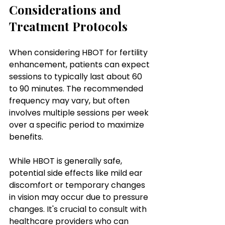
Considerations and 
Treatment Protocols
When considering HBOT for fertility 
enhancement, patients can expect 
sessions to typically last about 60 
to 90 minutes. The recommended 
frequency may vary, but often 
involves multiple sessions per week 
over a specific period to maximize 
benefits. 
While HBOT is generally safe, 
potential side effects like mild ear 
discomfort or temporary changes 
in vision may occur due to pressure 
changes. It's crucial to consult with 
healthcare providers who can 