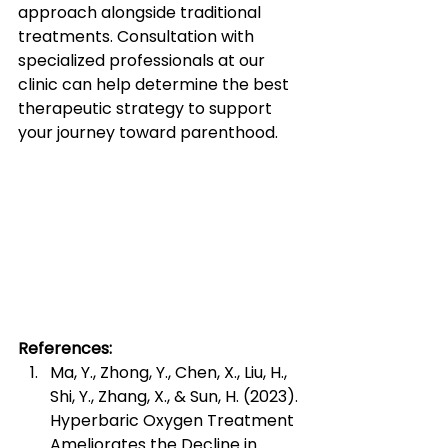
approach alongside traditional 
treatments. Consultation with 
specialized professionals at our 
clinic can help determine the best 
therapeutic strategy to support 
your journey toward parenthood.
References:
Ma, Y., Zhong, Y., Chen, X., Liu, H., 
Shi, Y., Zhang, X., & Sun, H. (2023). 
Hyperbaric Oxygen Treatment 
Ameliorates the Decline in 