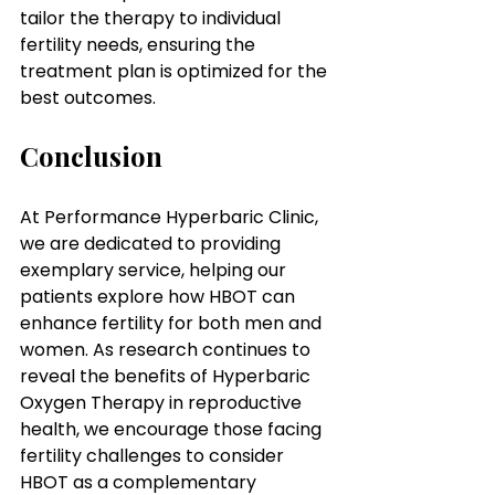
tailor the therapy to individual 
fertility needs, ensuring the 
treatment plan is optimized for the 
best outcomes.
Conclusion
At Performance Hyperbaric Clinic, 
we are dedicated to providing 
exemplary service, helping our 
patients explore how HBOT can 
enhance fertility for both men and 
women. As research continues to 
reveal the benefits of Hyperbaric 
Oxygen Therapy in reproductive 
health, we encourage those facing 
fertility challenges to consider 
HBOT as a complementary 