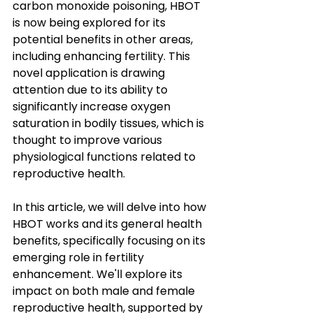
carbon monoxide poisoning, HBOT 
is now being explored for its 
potential benefits in other areas, 
including enhancing fertility. This 
novel application is drawing 
attention due to its ability to 
significantly increase oxygen 
saturation in bodily tissues, which is 
thought to improve various 
physiological functions related to 
reproductive health.
In this article, we will delve into how 
HBOT works and its general health 
benefits, specifically focusing on its 
emerging role in fertility 
enhancement. We'll explore its 
impact on both male and female 
reproductive health, supported by 