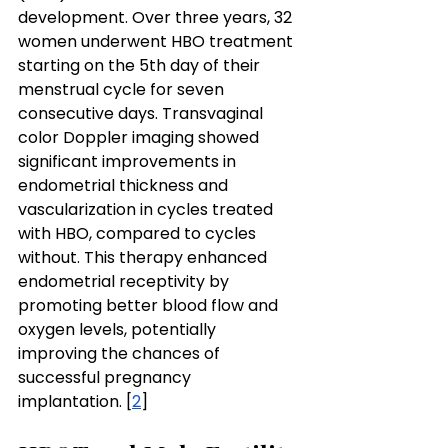
development. Over three years, 32 
women underwent HBO treatment 
starting on the 5th day of their 
menstrual cycle for seven 
consecutive days. Transvaginal 
color Doppler imaging showed 
significant improvements in 
endometrial thickness and 
vascularization in cycles treated 
with HBO, compared to cycles 
without. This therapy enhanced 
endometrial receptivity by 
promoting better blood flow and 
oxygen levels, potentially 
improving the chances of 
successful pregnancy 
implantation. [
2
]