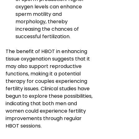
oxygen levels can enhance 
sperm motility and 
morphology, thereby 
increasing the chances of 
successful fertilization.
The benefit of HBOT in enhancing 
tissue oxygenation suggests that it 
may also support reproductive 
functions, making it a potential 
therapy for couples experiencing 
fertility issues. Clinical studies have 
begun to explore these possibilities, 
indicating that both men and 
women could experience fertility 
improvements through regular 
HBOT sessions.