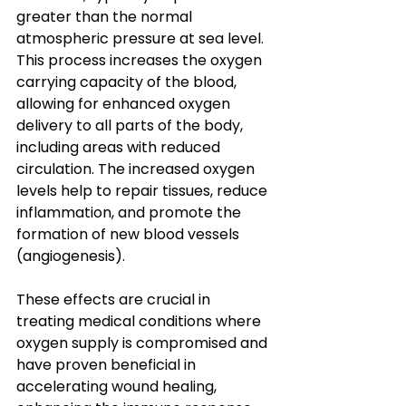
greater than the normal 
atmospheric pressure at sea level. 
This process increases the oxygen 
carrying capacity of the blood, 
allowing for enhanced oxygen 
delivery to all parts of the body, 
including areas with reduced 
circulation. The increased oxygen 
levels help to repair tissues, reduce 
inflammation, and promote the 
formation of new blood vessels 
(angiogenesis). 
These effects are crucial in 
treating medical conditions where 
oxygen supply is compromised and 
have proven beneficial in 
accelerating wound healing, 