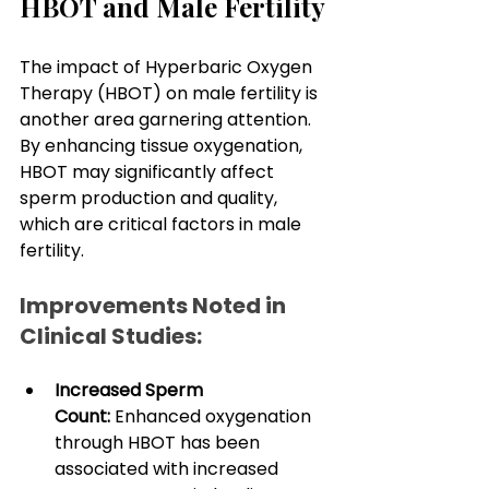
HBOT and Male Fertility
The impact of Hyperbaric Oxygen 
Therapy (HBOT) on male fertility is 
another area garnering attention. 
By enhancing tissue oxygenation, 
HBOT may significantly affect 
sperm production and quality, 
which are critical factors in male 
fertility.
Improvements Noted in 
Clinical Studies:
Increased Sperm 
Count:
 Enhanced oxygenation 
through HBOT has been 
associated with increased 