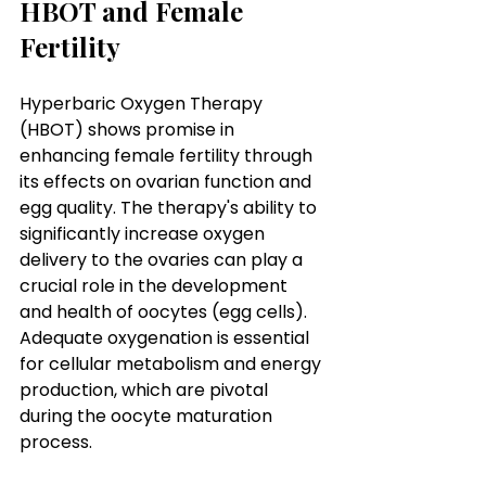
HBOT and Female 
Fertility
Hyperbaric Oxygen Therapy 
(HBOT) shows promise in 
enhancing female fertility through 
its effects on ovarian function and 
egg quality. The therapy's ability to 
significantly increase oxygen 
delivery to the ovaries can play a 
crucial role in the development 
and health of oocytes (egg cells). 
Adequate oxygenation is essential 
for cellular metabolism and energy 
production, which are pivotal 
during the oocyte maturation 
process.