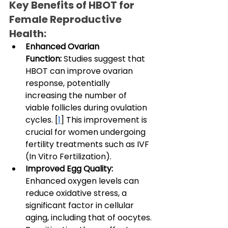
Key Benefits of HBOT for 
Female Reproductive 
Health:
Enhanced Ovarian 
Function:
 Studies suggest that 
HBOT can improve ovarian 
response, potentially 
increasing the number of 
viable follicles during ovulation 
cycles. [
1
] This improvement is 
crucial for women undergoing 
fertility treatments such as IVF 
(In Vitro Fertilization).
Improved Egg Quality: 
Enhanced oxygen levels can 
reduce oxidative stress, a 
significant factor in cellular 
aging, including that of oocytes. 