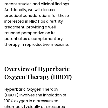
recent studies and clinical findings. 
Additionally, we will discuss 
practical considerations for those 
interested in HBOT as a fertility 
treatment, providing a well-
rounded perspective on its 
potential as a complementary 
therapy in reproductive 
medicine.  
How
 Hyperbaric Oxygen Therapy 
Can Assist with Fertility
Overview of Hyperbaric 
Oxygen Therapy (HBOT)
Hyperbaric Oxygen Therapy 
(HBOT) involves the inhalation of 
100% oxygen in a pressurized 
chamber, typically at pressures 