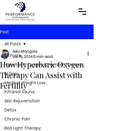
Post
All Posts
Niko Mangola
All Posts
Jul 15, 2024
5 min read
How Hyperbaric Oxygen
Hyperbaric Oxygen Chamber Therapy
Therapy Can Assist with
IV Drips
Medical Weight Loss
Fertility
Infrared Sauna
Skin Rejuvenation
Detox
Chronic Pain
Red Light Therapy