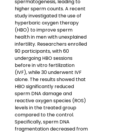
spermatogenesis, leading to 
higher sperm counts. A recent 
study investigated the use of 
hyperbaric oxygen therapy 
(HBO) to improve sperm 
health in men with unexplained 
infertility. Researchers enrolled 
90 participants, with 60 
undergoing HBO sessions 
before in vitro fertilization 
(IVF), while 30 underwent IVF 
alone. The results showed that 
HBO significantly reduced 
sperm DNA damage and 
reactive oxygen species (ROS) 
levels in the treated group 
compared to the control. 
Specifically, sperm DNA 
fragmentation decreased from 