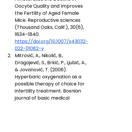
Oocyte Quality and Improves 
the Fertility of Aged Female 
Mice. Reproductive sciences 
(Thousand Oaks, Calif.), 30(6), 
1834–1840. 
https://doi.org/10.1007/s43032-
022-01082-y
Mitrović, A., Nikolić, B., 
Dragojević, S., Brkić, P., Ljubić, A., 
& Jovanović, T. (2006). 
Hyperbaric oxygenation as a 
possible therapy of choice for 
infertility treatment. Bosnian 
journal of basic medical 
sciences, 6(2), 21–24. 
https://doi.org/10.17305/bjbms.
2006.3168
Metelev, A. Y., Bogdanov, A. B., 