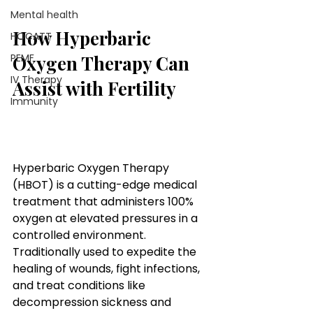
Mental health
How Hyperbaric 
HOCATT
Oxygen Therapy Can 
PEMF
IV Therapy
Assist with Fertility
Immunity
How Hyperbaric Oxygen 
Therapy Can Assist with 
Fertility
Hyperbaric Oxygen Therapy 
(HBOT) is a cutting-edge medical 
treatment that administers 100% 
oxygen at elevated pressures in a 
controlled environment. 
Traditionally used to expedite the 
healing of wounds, fight infections, 
and treat conditions like 
decompression sickness and 