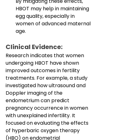
By mitigating these effects, 
HBOT may help in maintaining 
egg quality, especially in 
women of advanced maternal 
age.
Clinical Evidence:
Research indicates that women 
undergoing HBOT have shown 
improved outcomes in fertility 
treatments. For example, a study 
investigated how ultrasound and 
Doppler imaging of the 
endometrium can predict 
pregnancy occurrence in women 
with unexplained infertility. It 
focused on evaluating the effects 
of hyperbaric oxygen therapy 
(HBO) on endometrial 