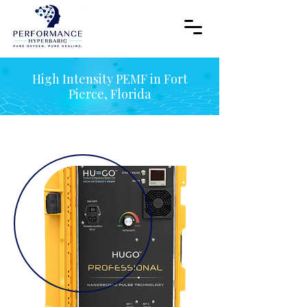
High Intensity PEMF in Fort
Pierce, Florida