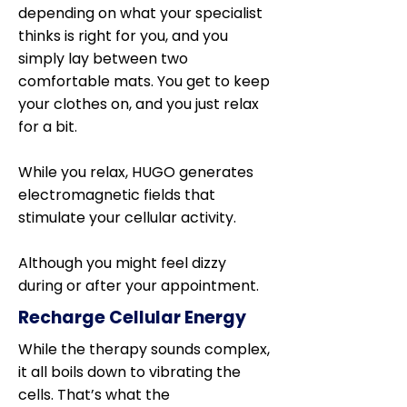
depending on what your specialist
thinks is right for you, and you
simply lay between two
comfortable mats. You get to keep
your clothes on, and you just relax
for a bit.
While you relax, HUGO generates
electromagnetic fields that
stimulate your cellular activity.
Although you might feel dizzy
during or after your appointment.
Recharge Cellular Energy
While the therapy sounds complex,
it all boils down to vibrating the
cells. That’s what the