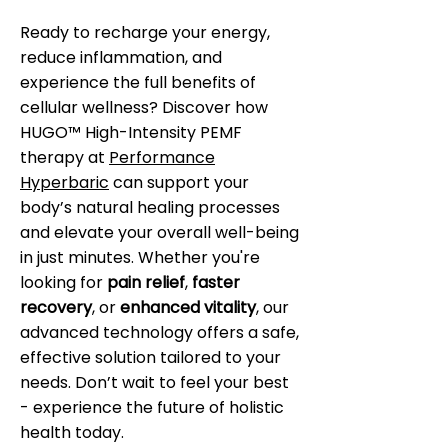
Ready to recharge your energy,
reduce inflammation, and
experience the full benefits of
cellular wellness? Discover how
HUGO™ High-Intensity PEMF
therapy at
Performance
Hyperbaric
can support your
body’s natural healing processes
and elevate your overall well-being
in just minutes. Whether you're
looking for
pain relief
,
faster
recovery
, or
enhanced vitality
, our
advanced technology offers a safe,
effective solution tailored to your
needs. Don’t wait to feel your best
- experience the future of holistic
health today.