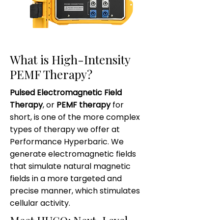
What is High-Intensity
PEMF Therapy?
Pulsed Electromagnetic Field
Therapy
, or
PEMF therapy
for
short, is one of the more complex
types of therapy we offer at
Performance Hyperbaric. We
generate electromagnetic fields
that simulate natural magnetic
fields in a more targeted and
precise manner, which stimulates
cellular activity.