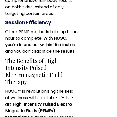
comprehensive full-body results
on both sides instead of only
targeting certain areas.
Session Efficiency
Other PEMF methods take up to an
hour to complete.
With HUGO,
you’re in and out within 15 minutes
,
and you don’t sacrifice the results.
The Benefits of High
Intensity Pulsed
Electromagnetic Field
Therapy
HUGO™ is revolutionizing the field
of wellness with its state-of-the-
art
High-Intensity Pulsed Electro-
Magnetic Fields (PEMFs)