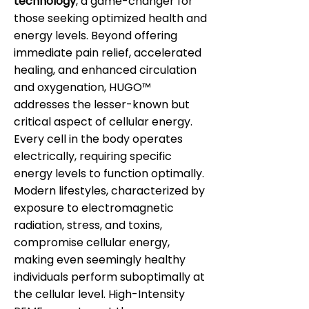
technology
, a game-changer for
those seeking optimized health and
energy levels. Beyond offering
immediate pain relief, accelerated
healing, and enhanced circulation
and oxygenation, HUGO™
addresses the lesser-known but
critical aspect of cellular energy.
Every cell in the body operates
electrically, requiring specific
energy levels to function optimally.
Modern lifestyles, characterized by
exposure to electromagnetic
radiation, stress, and toxins,
compromise cellular energy,
making even seemingly healthy
individuals perform suboptimally at
the cellular level. High-Intensity