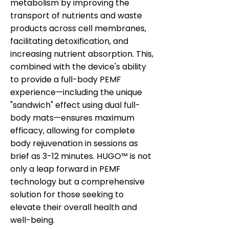
metabolism by improving the
transport of nutrients and waste
products across cell membranes,
facilitating detoxification, and
increasing nutrient absorption. This,
combined with the device's ability
to provide a full-body PEMF
experience—including the unique
"sandwich" effect using dual full-
body mats—ensures maximum
efficacy, allowing for complete
body rejuvenation in sessions as
brief as 3-12 minutes. HUGO™ is not
only a leap forward in PEMF
technology but a comprehensive
solution for those seeking to
elevate their overall health and
well-being.