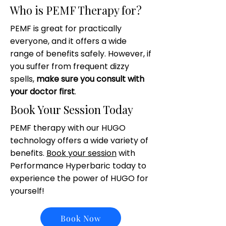
Who is PEMF Therapy for?
PEMF is great for practically
everyone, and it offers a wide
range of benefits safely. However, if
you suffer from frequent dizzy
spells,
make sure you consult with
your doctor first
.
Book Your Session Today
PEMF therapy with our HUGO
technology offers a wide variety of
benefits.
Book your session
with
Performance Hyperbaric today to
experience the power of HUGO for
yourself!
Book Now