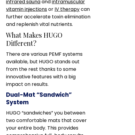
infrared sauna
and
intramuscular
vitamin injections
or
IV therapy
can
further accelerate toxin elimination
and replenish vital nutrients.
What Makes HUGO
Different?
There are various PEMF systems
available, but HUGO stands out
from the rest thanks to some
innovative features with a big
impact on results.
Dual-Mat “Sandwich”
System
HUGO “sandwiches” you between
two comfortable mats that cover
your entire body. This provides