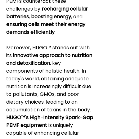
PEMFs counteract these
challenges by
recharging cellular
batteries
,
boosting energy
, and
ensuring cells meet their energy
demands efficiently
.
Moreover, HUGO™ stands out with
its
innovative approach to nutrition
and detoxification
, key
components of holistic health. In
today's world, obtaining adequate
nutrition is increasingly difficult due
to pollutants, GMOs, and poor
dietary choices, leading to an
accumulation of toxins in the body.
HUGO™'s High-Intensity Spark-Gap
PEMF equipment
is uniquely
capable of enhancing cellular