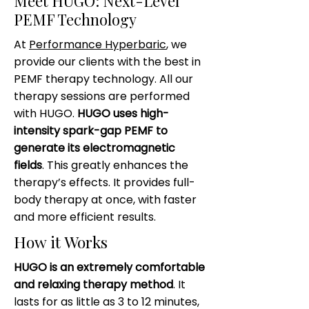
Meet HUGO: Next-Level
PEMF Technology
At
Performance Hyperbaric
, we
provide our clients with the best in
PEMF therapy technology. All our
therapy sessions are performed
with HUGO.
HUGO uses high-
intensity spark-gap PEMF to
generate its electromagnetic
fields
. This greatly enhances the
therapy’s effects. It provides full-
body therapy at once, with faster
and more efficient results.
How it Works
HUGO is an extremely comfortable
and relaxing therapy method
. It
lasts for as little as 3 to 12 minutes,