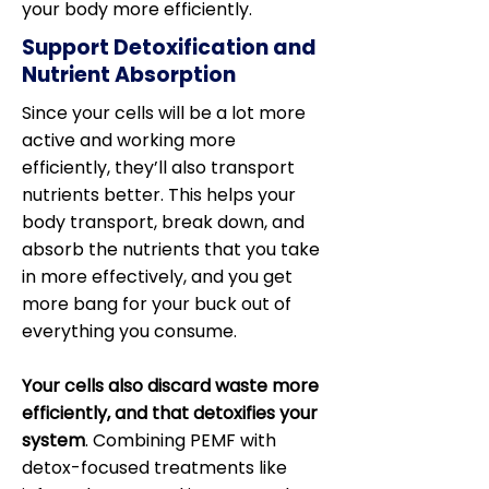
your body more efficiently.
Support Detoxification and
Nutrient Absorption
Since your cells will be a lot more
active and working more
efficiently, they’ll also transport
nutrients better. This helps your
body transport, break down, and
absorb the nutrients that you take
in more effectively, and you get
more bang for your buck out of
everything you consume.
Your cells also discard waste more
efficiently, and that detoxifies your
system
. Combining PEMF with
detox-focused treatments like