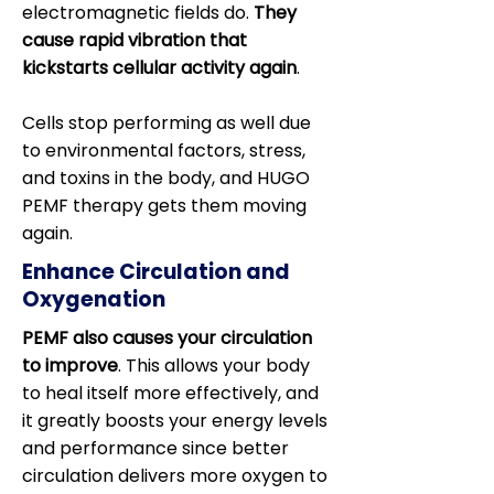
electromagnetic fields do.
They
cause rapid vibration that
kickstarts cellular activity again
.
Cells stop performing as well due
to environmental factors, stress,
and toxins in the body, and HUGO
PEMF therapy gets them moving
again.
Enhance Circulation and
Oxygenation
PEMF also causes your circulation
to improve
. This allows your body
to heal itself more effectively, and
it greatly boosts your energy levels
and performance since better
circulation delivers more oxygen to