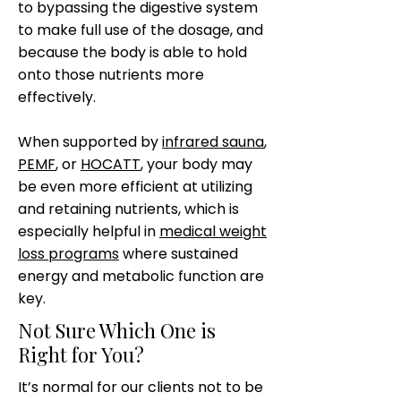
to bypassing the digestive system
to make full use of the dosage, and
because the body is able to hold
onto those nutrients more
effectively.
When supported by
infrared sauna
,
PEMF
, or
HOCATT
, your body may
be even more efficient at utilizing
and retaining nutrients, which is
especially helpful in
medical weight
loss programs
where sustained
energy and metabolic function are
key.
Not Sure Which One is
Right for You?
It’s normal for our clients not to be