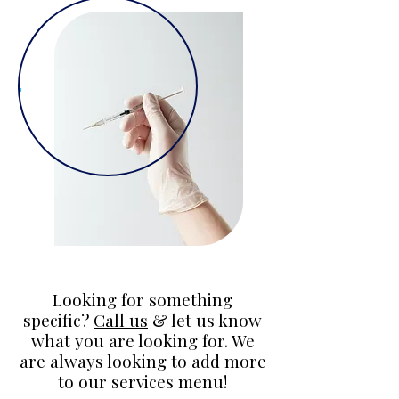
Looking for something
specific?
Call us
& let us know
what you are looking for. We
are always looking to add more
to our services menu!