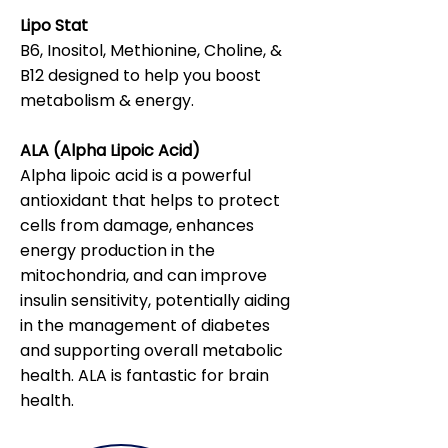
Lipo Stat
B6, Inositol, Methionine, Choline, &
B12 designed to help you boost
metabolism & energy.
ALA (Alpha Lipoic Acid)
Alpha lipoic acid is a powerful
antioxidant that helps to protect
cells from damage, enhances
energy production in the
mitochondria, and can improve
insulin sensitivity, potentially aiding
in the management of diabetes
and supporting overall metabolic
health. ALA is fantastic for brain
health.