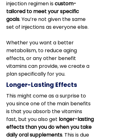
injection regimen is
custom-
tailored to meet your specific
goals
. You’re not given the same
set of injections as everyone else.
Whether you want a better
metabolism, to reduce aging
effects, or any other benefit
vitamins can provide, we create a
plan specifically for you.
Longer-Lasting Effects
This might come as a surprise to
you since one of the main benefits
is that you absorb the vitamins
fast, but you also get
longer-lasting
effects than you do when you take
daily oral supplements
. This is due