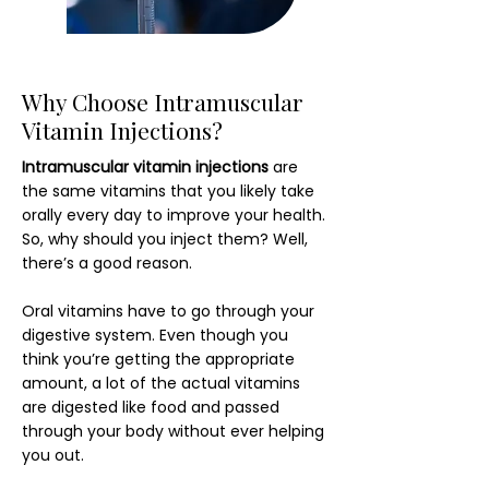
Why Choose Intramuscular
Vitamin Injections?
Intramuscular vitamin injections
are
the same vitamins that you likely take
orally every day to improve your health.
So, why should you inject them? Well,
there’s a good reason.
Oral vitamins have to go through your
digestive system. Even though you
think you’re getting the appropriate
amount, a lot of the actual vitamins
are digested like food and passed
through your body without ever helping
you out.