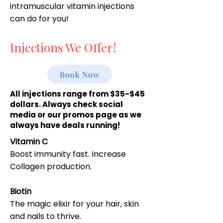
intramuscular vitamin injections
can do for you!
Injections We Offer!
Book Now
All injections range from $35-$45
dollars. Always check social
media or our promos page as we
always have deals running!
Vitamin C
Boost immunity fast. Increase
Collagen production.
Biotin
The magic elixir for your hair, skin
and nails to thrive.