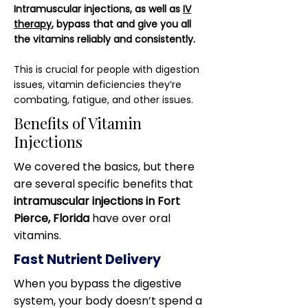
Intramuscular injections, as well as
IV
therapy
, bypass that and give you all
the vitamins reliably and consistently.
This is crucial for people with digestion
issues, vitamin deficiencies they’re
combating, fatigue, and other issues.
Benefits of Vitamin
Injections
We covered the basics, but there
are several specific benefits that
intramuscular injections in Fort
Pierce, Florida
have over oral
vitamins.
Fast Nutrient Delivery
When you bypass the digestive
system, your body doesn’t spend a