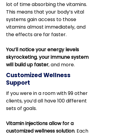
lot of time absorbing the vitamins.
This means that your body’s vital
systems gain access to those
vitamins almost immediately, and
the effects are far faster.
You’ll notice your energy levels
skyrocketing
,
your immune system
will build up faster
, and more.
Customized Wellness
Support
If you were in a room with 99 other
clients, you’d all have 100 different
sets of goals.
Vitamin injections allow for a
customized wellness solution
. Each