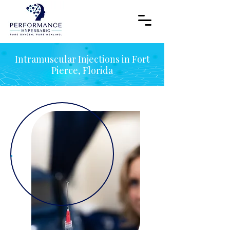
Intramuscular Injections in Fort
Pierce, Florida