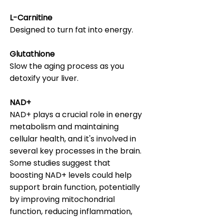
L-Carnitine
Designed to turn fat into energy.
Glutathione
Slow the aging process as you
detoxify your liver.
NAD+
NAD+ plays a crucial role in energy
metabolism and maintaining
cellular health, and it's involved in
several key processes in the brain.
Some studies suggest that
boosting NAD+ levels could help
support brain function, potentially
by improving mitochondrial
function, reducing inflammation,