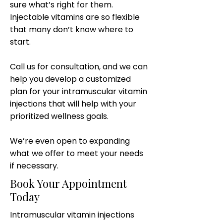
sure what’s right for them.
Injectable vitamins are so flexible
that many don’t know where to
start.
Call us for consultation, and we can
help you develop a customized
plan for your intramuscular vitamin
injections that will help with your
prioritized wellness goals.
We’re even open to expanding
what we offer to meet your needs
if necessary.
Book Your Appointment
Today
Intramuscular vitamin injections