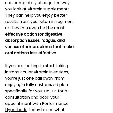
can completely change the way
you look at vitamin supplements.
They can help you enjoy better
results from your vitamin regimen,
or they can even be the
most
effective option for digestive
absorption issues
,
fatigue
,
and
various other problems that make
oral options less effective
.
If you are looking to start taking
intramuscular vitamin injections,
you’re just one call away from
enjoying a fully customized plan
specifically for you.
Call us for a
consultation
and book your
appointment with
Performance
Hyperbaric
today to see what