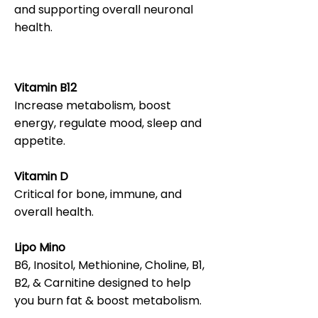
and supporting overall neuronal
health.
Vitamin B12
Increase metabolism, boost
energy, regulate mood, sleep and
appetite.
Vitamin D
Critical for bone, immune, and
overall health.
Lipo Mino
B6, Inositol, Methionine, Choline, B1,
B2, & Carnitine designed to help
you burn fat & boost metabolism.