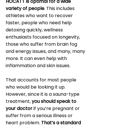
HOCATT is optimal for a wide
variety of people
. This includes
athletes who want to recover
faster, people who need help
detoxing quickly, wellness
enthusiasts focused on longevity,
those who suffer from brain fog
and energy issues, and many, many
more. It can even help with
inflammation and skin issues.
That accounts for most people
who would be looking it up.
However, since it is a sauna-type
treatment,
you should speak to
your doctor
if you’re pregnant or
suffer from a serious illness or
heart problem.
That’s a standard