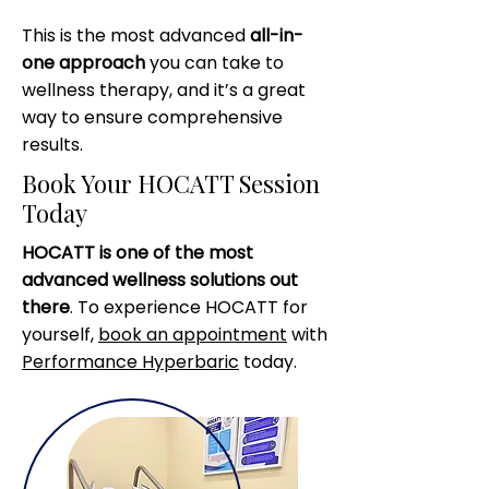
This is the most advanced
all-in-
one approach
you can take to
wellness therapy, and it’s a great
way to ensure comprehensive
results.
Book Your HOCATT Session
Today
HOCATT is one of the most
advanced wellness solutions out
there
. To experience HOCATT for
yourself,
book an appointment
with
Performance Hyperbaric
today.