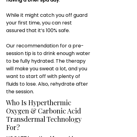
While it might catch you off guard
your first time, you can rest
assured that it’s 100% safe.
Our recommendation for a pre-
session tip is to drink enough water
to be fully hydrated. The therapy
will make you sweat a lot, and you
want to start off with plenty of
fluids to lose. Also, rehydrate after
the session.
Who Is Hyperthermic
Oxygen & Carbonic Acid
Transdermal Technology
For?