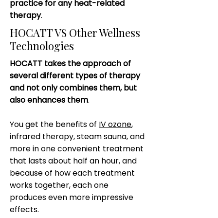
practice for any heat-related
therapy
.
HOCATT VS Other Wellness
Technologies
HOCATT takes the approach of
several different types of therapy
and not only combines them, but
also enhances them
.
You get the benefits of
IV ozone
,
infrared therapy, steam sauna, and
more in one convenient treatment
that lasts about half an hour, and
because of how each treatment
works together, each one
produces even more impressive
effects.