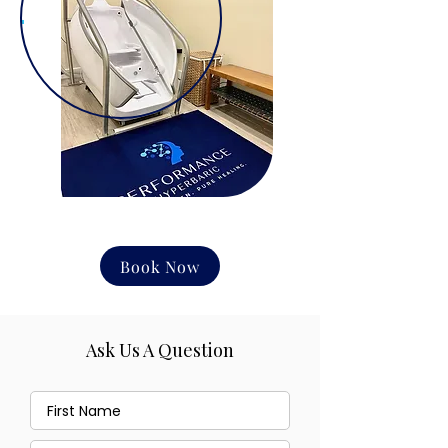
Book Now
Ask Us A Question