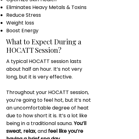
Eliminates Heavy Metals & Toxins
Reduce Stress
Weight loss
Boost Energy
What to Expect During a
HOCATT Session?
A typical HOCATT session lasts
about half an hour. It’s not very
long, but it is very effective.
Throughout your HOCATT session,
you’re going to feel hot, but it’s not
an uncomfortable degree of heat
due to how short it is. It’s a lot like
being in a traditional sauna.
You’ll
sweat
,
relax
, and
feel like you’re
having a brief spa day
.