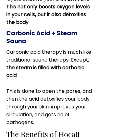
This not only boosts oxygen levels
in your cells, but it also detoxifies
the body
.
Carbonic Acid + Steam
Sauna
Carbonic acid therapy is much like
traditional sauna therapy. Except,
the steam is filled with carbonic
acid
.
This is done to open the pores, and
then the acid detoxifies your body
through your skin, improves your
circulation, and gets rid of
pathogens.
The Benefits of Hocatt