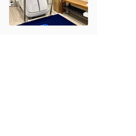
CONTACT US
Email:
office@performancehyperbaric.com
Address:
1929 NW Federal Highway
Stuart, Florida 34994
Phone:
772-241-2763
HOURS OF OPERATION
Monday - Thursday:
10:00AM to 7:00PM