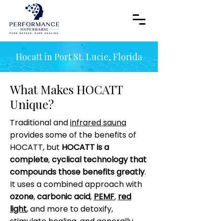
Hocatt in Port St. Lucie, Florida
What Makes HOCATT
Unique?
Traditional and
infrared sauna
provides some of the benefits of
HOCATT, but
HOCATT is a
complete
,
cyclical technology that
compounds those benefits greatly
.
It uses a combined approach with
ozone
,
carbonic acid
,
PEMF
,
red
light
, and more to detoxify,