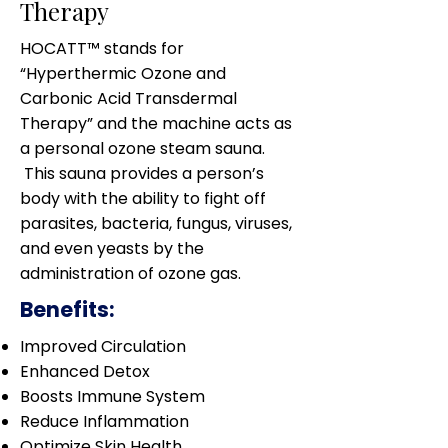
Therapy
HOCATT™ stands for
“Hyperthermic Ozone and
Carbonic Acid Transdermal
Therapy” and the machine acts as
a personal ozone steam sauna.
This sauna provides a person’s
body with the ability to fight off
parasites, bacteria, fungus, viruses,
and even yeasts by the
administration of ozone gas.
Benefits:
Improved Circulation
Enhanced Detox
Boosts Immune System
Reduce Inflammation
Optimize Skin Health