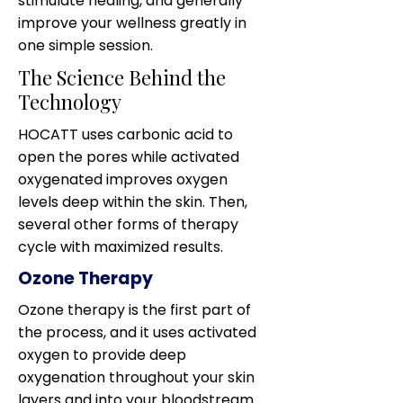
stimulate healing, and generally
improve your wellness greatly in
one simple session.
The Science Behind the
Technology
HOCATT uses carbonic acid to
open the pores while activated
oxygenated improves oxygen
levels deep within the skin. Then,
several other forms of therapy
cycle with maximized results.
Ozone Therapy
Ozone therapy is the first part of
the process, and it uses activated
oxygen to provide deep
oxygenation throughout your skin
layers and into your bloodstream.