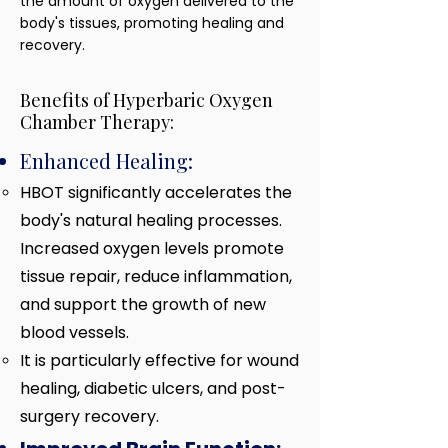
the amount of oxygen delivered to the
body's tissues, promoting healing and
recovery.
Benefits of Hyperbaric Oxygen
Chamber Therapy:
Enhanced Healing:
HBOT significantly accelerates the
body's natural healing processes.
Increased oxygen levels promote
tissue repair, reduce inflammation,
and support the growth of new
blood vessels.
It is particularly effective
for wound
healing, diabetic ulcers, and post-
surgery recovery.