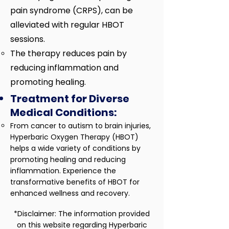
pain syndrome (CRPS), can be
alleviated with regular HBOT
sessions.
The therapy reduces pain by
reducing inflammation and
promoting healing.
Treatment for Diverse
Medical Conditions:
​From cancer to autism to brain injuries,
Hyperbaric Oxygen Therapy (HBOT)
helps a wide variety of conditions by
promoting healing and reducing
inflammation. Experience the
transformative benefits of HBOT for
enhanced wellness and recovery.​
*Disclaimer: The information provided
on this website regarding Hyperbaric