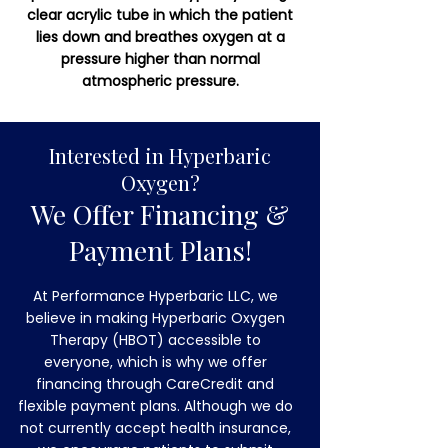
clear acrylic tube in which the patient
lies down and breathes oxygen at a
pressure higher than normal
atmospheric pressure.
Interested in Hyperbaric
Oxygen?
We Offer Financing &
Payment Plans!
At Performance Hyperbaric LLC, we
believe in making Hyperbaric Oxygen
Therapy (HBOT) accessible to
everyone, which is why we offer
financing through CareCredit and
flexible payment plans. Although we do
not currently accept health insurance,