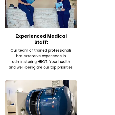
Experienced Medical
Staff:
Our team of trained professionals
has extensive experience in
administering HBOT. Your health
and well-being are our top priorities.