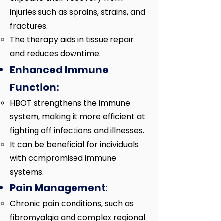
injuries such as sprains, strains, and
fractures.
The therapy aids in tissue repair
and reduces downtime.
Enhanced Immune
Function:
HBOT strengthens the immune
system, making it more efficient at
fighting off infections and illnesses.
It can be beneficial for individuals
with compromised immune
systems.
Pain Management
:
Chronic pain conditions, such as
fibromyalgia and complex regional