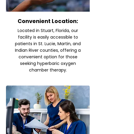
Convenient Location:
Located in Stuart, Florida, our
facility is easily accessible to
patients in St. Lucie, Martin, and
Indian River counties, offering a
convenient option for those
seeking hyperbaric oxygen
chamber therapy.