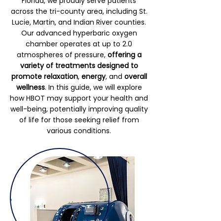
Florida, we proudly serve patients
across the tri-county area, including St.
Lucie, Martin, and Indian River counties.
Our advanced hyperbaric oxygen
chamber operates at up to 2.0
atmospheres of pressure,
offering a
variety of treatments designed to
promote relaxation
,
energy
, and
overall
wellness
. In this guide, we will explore
how HBOT may support your health and
well-being, potentially improving quality
of life for those seeking relief from
various conditions.