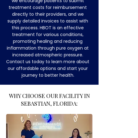
we encourage patients to submit
treatment costs for reimbursement
directly to their providers, and we
supply detailed invoices to assist with
this process. HBOT is an effective
treatment for various conditions,
promoting healing and reducing
inflammation through pure oxygen at
increased atmospheric pressure.
Contact us today to learn more about
our affordable options and start your
journey to better health.
​WHY CHOOSE OUR FACILITY IN
SEBASTIAN, FLORIDA: