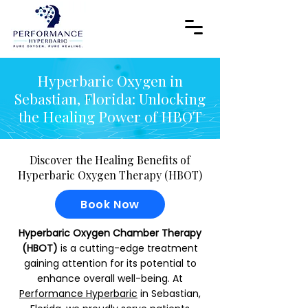
Hyperbaric Oxygen in
Sebastian, Florida: Unlocking
the Healing Power of HBOT
Discover the Healing Benefits of
Hyperbaric Oxygen Therapy (HBOT)
Book Now
Hyperbaric Oxygen Chamber Therapy
(HBOT)
is a cutting-edge treatment
gaining attention for its potential to
enhance overall well-being. At
Performance Hyperbaric
in Sebastian,