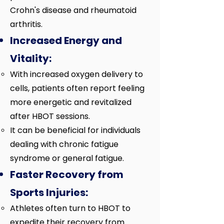
Crohn's disease and rheumatoid
arthritis.
Increased Energy and
Vitality:
With increased oxygen delivery to
cells, patients often report feeling
more energetic and revitalized
after HBOT sessions.
It can be beneficial for individuals
dealing with chronic fatigue
syndrome or general fatigue.
Faster Recovery from
Sports Injuries:
Athletes often turn to HBOT to
expedite their recovery from