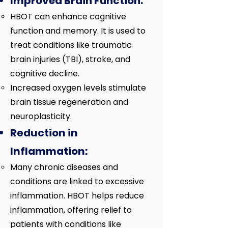
Improved Brain Function:
HBOT can enhance cognitive
function and memory. It is used to
treat conditions like traumatic
brain injuries (TBI), stroke, and
cognitive decline.
Increased oxygen levels stimulate
brain tissue regeneration and
neuroplasticity.
Reduction in
Inflammation:
Many chronic diseases and
conditions are linked to excessive
inflammation. HBOT helps reduce
inflammation, offering relief to
patients with conditions like