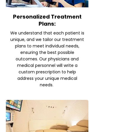
Personalized Treatment
Plans:
We understand that each patient is
unique, and we tailor our treatment
plans to meet individual needs,
ensuring the best possible
outcomes. Our physicians and
medical personnel will write a
custom prescription to help
address your unique medical
needs.