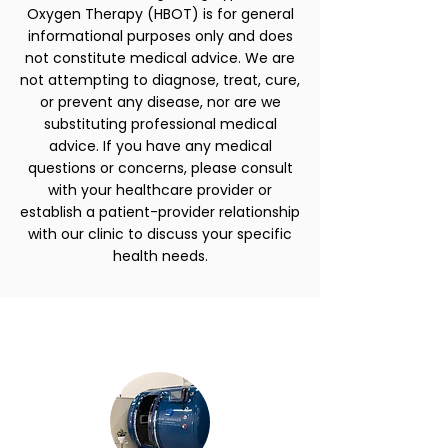
Oxygen Therapy (HBOT) is for general
informational purposes only and does
not constitute medical advice. We are
not attempting to diagnose, treat, cure,
or prevent any disease, nor are we
substituting professional medical
advice. If you have any medical
questions or concerns, please consult
with your healthcare provider or
establish a patient-provider relationship
with our clinic to discuss your specific
health needs.