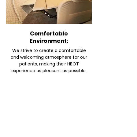
Comfortable
Environment:
We strive to create a comfortable
and welcoming atmosphere for our
patients, making their HBOT
experience as pleasant as possible.
INTERESTED IN HYPERBARIC
OXYGEN CHAMBER THERAPY?
CONTACT US FOR MORE
INFORMATION
SUBMIT AN INQUIRY AND WE WILL