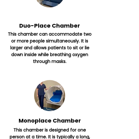
Duo-Place Chamber
This chamber can accommodate two
or more people simultaneously. It is
larger and allows patients to sit or lie
down inside while breathing oxygen
through masks.
Monoplace Chamber
This chamber is designed for one
person at a time. It is typically a long,