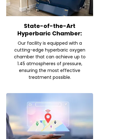
State-of-the-Art
Hyperbaric Chamber:
Our facility is equipped with a
cutting-edge hyperbaric oxygen
chamber that can achieve up to
1.45 atmospheres of pressure,
ensuring the most effective
treatment possible.