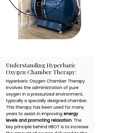
Understanding Hyperbaric
Oxygen Chamber Therapy:
Hyperbaric Oxygen Chamber Therapy
involves the administration of pure
oxygen in a pressurized environment,
typically a specially designed chamber.
This therapy has been used for many
years to assist in improving
energy
levels and promoting relaxation
. The
key principle behind HBOT is to increase