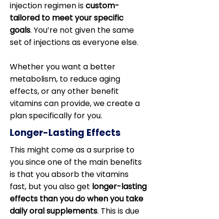
injection regimen is
custom-
tailored to meet your specific
goals
. You’re not given the same
set of injections as everyone else.
Whether you want a better
metabolism, to reduce aging
effects, or any other benefit
vitamins can provide, we create a
plan specifically for you.
Longer-Lasting Effects
This might come as a surprise to
you since one of the main benefits
is that you absorb the vitamins
fast, but you also get
longer-lasting
effects than you do when you take
daily oral supplements
. This is due