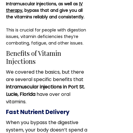
Intramuscular injections, as well as
IV
therapy
, bypass that and give you all
the vitamins reliably and consistently.
This is crucial for people with digestion
issues, vitamin deficiencies they’re
combating, fatigue, and other issues.
Benefits of Vitamin
Injections
We covered the basics, but there
are several specific benefits that
intramuscular injections in Port St.
Lucie, Florida
have over oral
vitamins.
Fast Nutrient Delivery
When you bypass the digestive
system, your body doesn’t spend a