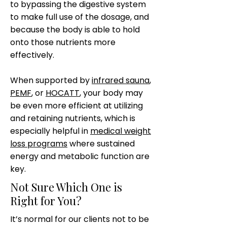
to bypassing the digestive system
to make full use of the dosage, and
because the body is able to hold
onto those nutrients more
effectively.
When supported by
infrared sauna
,
PEMF
, or
HOCATT
, your body may
be even more efficient at utilizing
and retaining nutrients, which is
especially helpful in
medical weight
loss programs
where sustained
energy and metabolic function are
key.
Not Sure Which One is
Right for You?
It’s normal for our clients not to be