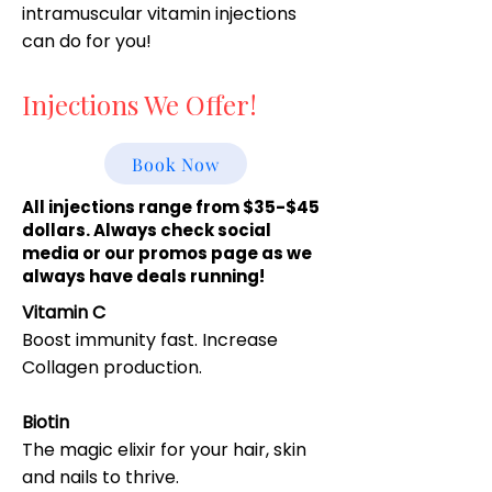
intramuscular vitamin injections
can do for you!
Injections We Offer!
Book Now
All injections range from $35-$45
dollars. Always check social
media or our promos page as we
always have deals running!
Vitamin C
Boost immunity fast. Increase
Collagen production.
Biotin
The magic elixir for your hair, skin
and nails to thrive.