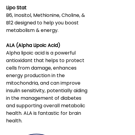
Lipo Stat
B6, Inositol, Methionine, Choline, &
B12 designed to help you boost
metabolism & energy.
ALA (Alpha Lipoic Acid)
Alpha lipoic acid is a powerful
antioxidant that helps to protect
cells from damage, enhances
energy production in the
mitochondria, and can improve
insulin sensitivity, potentially aiding
in the management of diabetes
and supporting overall metabolic
health. ALA is fantastic for brain
health.