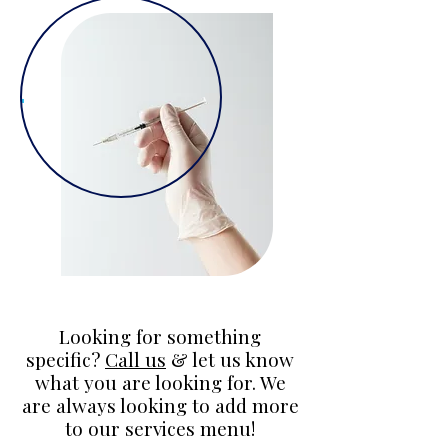
Looking for something
specific?
Call us
& let us know
what you are looking for. We
are always looking to add more
to our services menu!