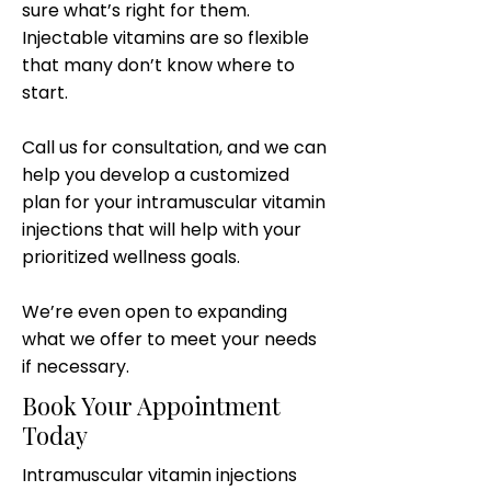
sure what’s right for them.
Injectable vitamins are so flexible
that many don’t know where to
start.
Call us for consultation, and we can
help you develop a customized
plan for your intramuscular vitamin
injections that will help with your
prioritized wellness goals.
We’re even open to expanding
what we offer to meet your needs
if necessary.
Book Your Appointment
Today
Intramuscular vitamin injections