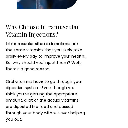
Why Choose Intramuscular
Vitamin Injections?
Intramuscular vitamin injections
are
the same vitamins that you likely take
orally every day to improve your health.
So, why should you inject them? Well,
there’s a good reason.
Oral vitamins have to go through your
digestive system. Even though you
think you’re getting the appropriate
amount, a lot of the actual vitamins
are digested like food and passed
through your body without ever helping
you out.