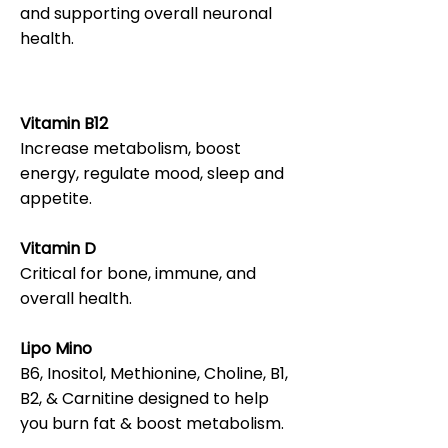
and supporting overall neuronal
health.
Vitamin B12
Increase metabolism, boost
energy, regulate mood, sleep and
appetite.
Vitamin D
Critical for bone, immune, and
overall health.
Lipo Mino
B6, Inositol, Methionine, Choline, B1,
B2, & Carnitine designed to help
you burn fat & boost metabolism.