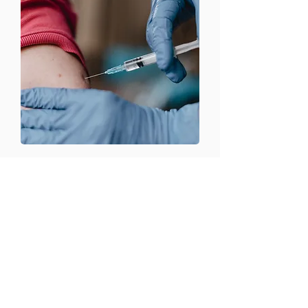
CONTACT US
Email:
office@performancehyperbaric.com
Address:
1929 NW Federal Highway
Stuart, Florida 34994
Phone:
772-241-2763