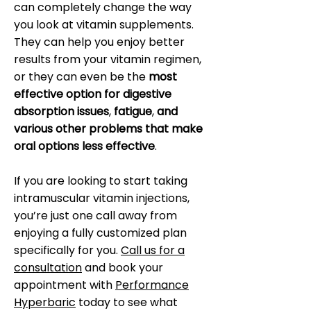
can completely change the way
you look at vitamin supplements.
They can help you enjoy better
results from your vitamin regimen,
or they can even be the
most
effective option for digestive
absorption issues
,
fatigue
,
and
various other problems that make
oral options less effective
.
If you are looking to start taking
intramuscular vitamin injections,
you’re just one call away from
enjoying a fully customized plan
specifically for you.
Call us for a
consultation
and book your
appointment with
Performance
Hyperbaric
today to see what