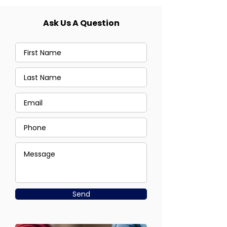
Ask Us A Question
Send