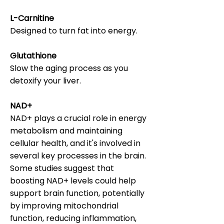
L-Carnitine
Designed to turn fat into energy.
Glutathione
Slow the aging process as you
detoxify your liver.
NAD+
NAD+ plays a crucial role in energy
metabolism and maintaining
cellular health, and it's involved in
several key processes in the brain.
Some studies suggest that
boosting NAD+ levels could help
support brain function, potentially
by improving mitochondrial
function, reducing inflammation,