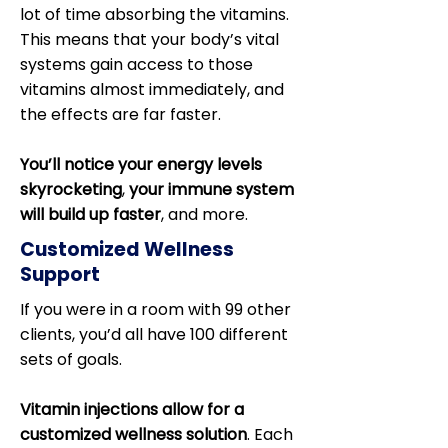
lot of time absorbing the vitamins.
This means that your body’s vital
systems gain access to those
vitamins almost immediately, and
the effects are far faster.
You’ll notice your energy levels
skyrocketing
,
your immune system
will build up faster
, and more.
Customized Wellness
Support
If you were in a room with 99 other
clients, you’d all have 100 different
sets of goals.
Vitamin injections allow for a
customized wellness solution
. Each