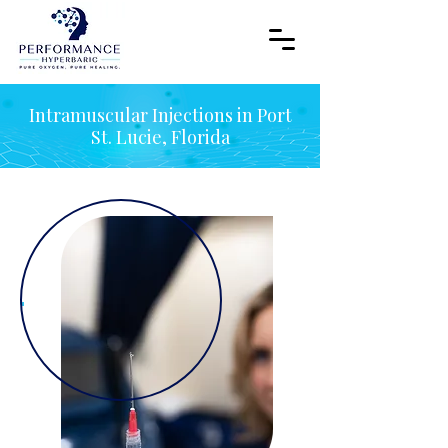
Intramuscular Injections in Port
St. Lucie, Florida