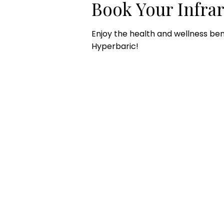
Book Your Infra
Enjoy the health and wellness ben
Hyperbaric!
CONTACT US
HOU
Email:
Mon
office@performancehyperbaric.com
10:0
Address:
1929 NW Federal Highway