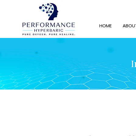
HOME
ABOU
I