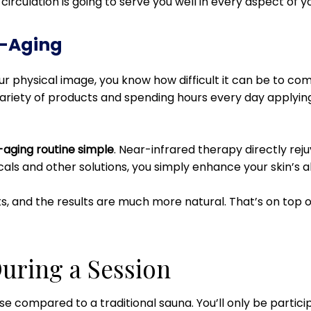
irculation is going to serve you well in every aspect of you
i-Aging
your physical image, you know how difficult it can be to c
ariety of products and spending hours every day applying al
-aging routine simple
. Near-infrared therapy directly reju
icals and other solutions, you simply enhance your skin’s abi
ts, and the results are much more natural. That’s on top of
uring a Session
nse compared to a traditional sauna. You’ll only be partici