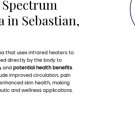
l Spectrum
 in Sebastian,
na that uses infrared heaters to
bed directly by the body to
n
, and
potential health benefits
.
lude improved circulation, pain
 enhanced skin health, making
utic and wellness applications.