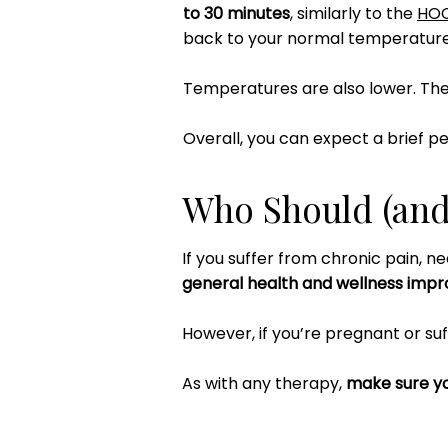
to 30 minutes
, similarly to the
HO
back to your normal temperature
Temperatures are also lower. Th
Overall, you can expect a brief pe
Who Should (and 
If you suffer from chronic pain, ne
general health and wellness imp
However, if you’re pregnant or suf
As with any therapy,
make sure yo