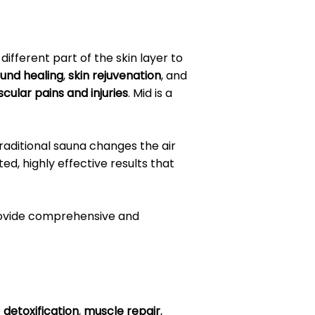
different part of the skin layer to
und healing
,
skin rejuvenation
, and
cular pains and injuries
. Mid is a
traditional sauna changes the air
d, highly effective results that
provide comprehensive and
e
detoxification
,
muscle repair
,