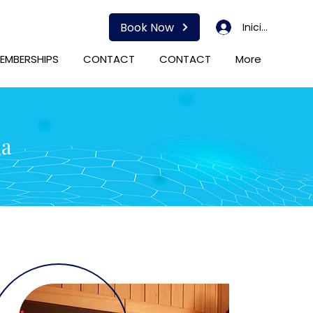
Book Now
Iniciar sesión
EMBERSHIPS
CONTACT
CONTACT
More
da