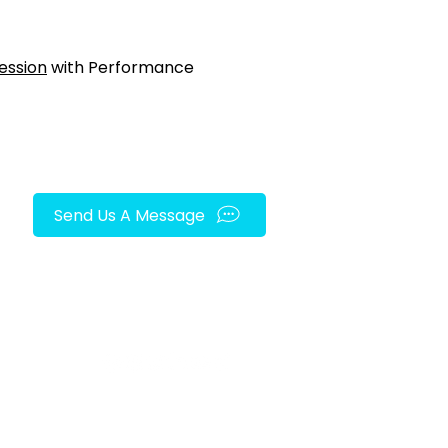
ession
with Performance
Send Us A Message
FOLLOW US ON SOCIAL MEDIA!
py