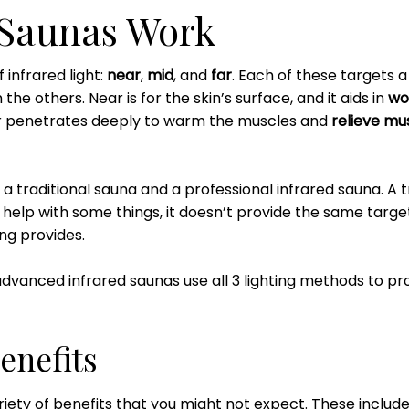
 Saunas Work
 infrared light:
near
,
mid
, and
far
. Each of these targets a 
the others. Near is for the skin’s surface, and it aids in
wo
ar penetrates deeply to warm the muscles and
relieve mus
 a traditional sauna and a professional infrared sauna. A 
elp with some things, it doesn’t provide the same targete
ng provides.
 advanced infrared saunas use all 3 lighting methods to 
enefits
riety of benefits that you might not expect. These includ