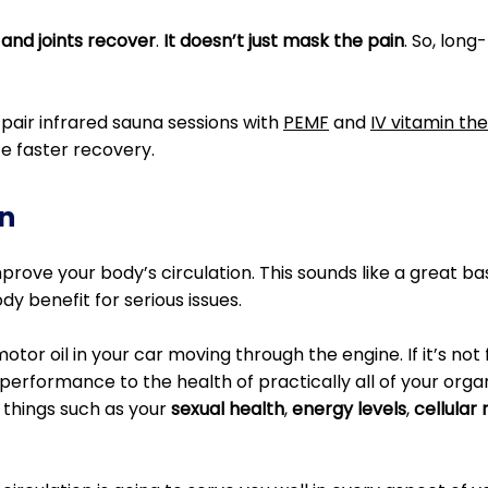
 and joints recover
.
It doesn’t just mask the pain
. So, lon
pair infrared sauna sessions with
PEMF
and
IV vitamin th
e faster recovery.
n
rove your body’s circulation. This sounds like a great basi
y benefit for serious issues.
motor oil in your car moving through the engine. If it’s not
performance to the health of practically all of your orga
 things such as your
sexual health
,
energy levels
,
cellular