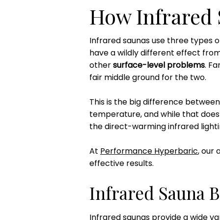
How Infrared
Infrared saunas use three types of
have a wildly different effect from 
other
surface-level problems
. F
fair middle ground for the two.
This is the big difference between
temperature, and while that does h
the direct-warming infrared lighti
At
Performance Hyperbaric
, our
effective results.
Infrared Sauna B
Infrared saunas provide a wide va