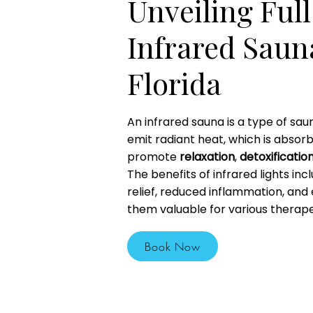
Unveiling Ful
Infrared Sauna
Florida
An infrared sauna is a type of sau
emit radiant heat, which is absor
promote
relaxation
,
detoxificatio
The benefits of infrared lights inc
relief, reduced inflammation, and
them valuable for various therape
Book Now