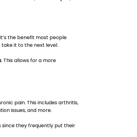
 it’s the benefit most people
, take it to the next level.
s
. This allows for a more
nic pain. This includes arthritis,
tion issues, and more.
s since they frequently put their