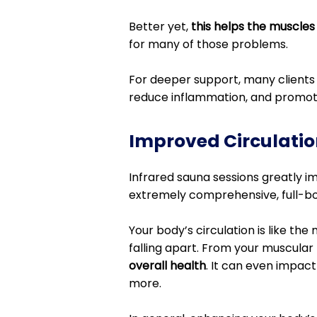
Better yet,
this helps the muscles
for many of those problems.
For deeper support, many clients 
reduce inflammation, and promot
Improved Circulatio
Infrared sauna sessions greatly imp
extremely comprehensive, full-bod
Your body’s circulation is like the 
falling apart. From your muscular 
overall health
. It can even impact
more.