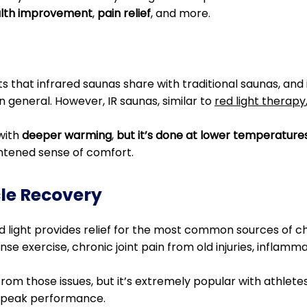
alth improvement
,
pain relief
, and more.
its that infrared saunas share with traditional saunas, and
n general. However, IR saunas, similar to
red light therapy
with
deeper warming
,
but it’s done at lower temperature
htened sense of comfort.
cle Recovery
 light provides relief for the most common sources of chro
e exercise, chronic joint pain from old injuries, inflamma
 from those issues, but it’s extremely popular with athlete
 peak performance.