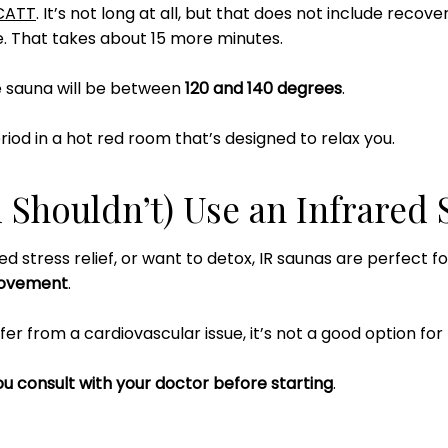
CATT
. It’s not long at all, but that does not include recove
. That takes about 15 more minutes.
e sauna will be between
120 and 140 degrees
.
riod in a hot red room that’s designed to relax you.
Shouldn’t) Use an Infrared 
ed stress relief, or want to detox, IR saunas are perfect f
rovement
.
fer from a cardiovascular issue, it’s not a good option for
u consult with your doctor before starting
.