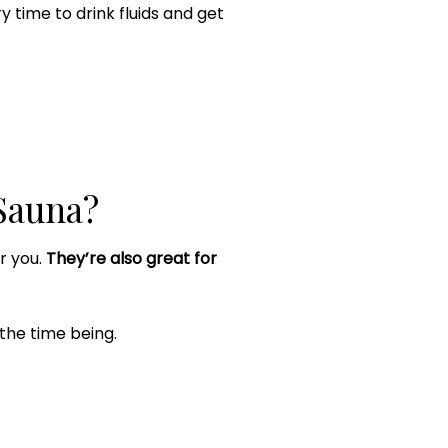
ry time to drink fluids and get
Sauna?
or you.
They’re also great for
 the time being.