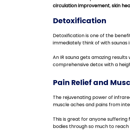
circulation improvement
,
skin he
Detoxification
Detoxification is one of the benef
immediately think of with saunas i
An IR sauna gets amazing results 
comprehensive detox with a heig
Pain Relief and Mus
The rejuvenating power of infrared
muscle aches and pains from intens
This is great for anyone suffering
bodies through so much to reach