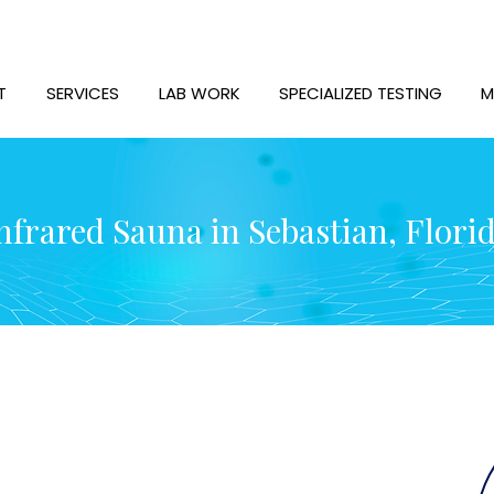
T
SERVICES
LAB WORK
SPECIALIZED TESTING
M
nfrared Sauna in Sebastian, Flori