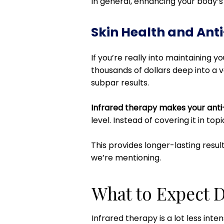
In general, enhancing your body’s c
Skin Health and Ant
If you’re really into maintaining 
thousands of dollars deep into a v
subpar results.
Infrared therapy makes your anti
level. Instead of covering it in top
This provides longer-lasting resul
we’re mentioning.
What to Expect D
Infrared therapy is a lot less inte