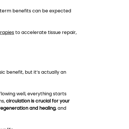
g-term benefits can be expected
erapies
to accelerate tissue repair,
c benefit, but it’s actually an
 flowing well, everything starts
ns,
circulation is crucial for your
 regeneration and healing
, and