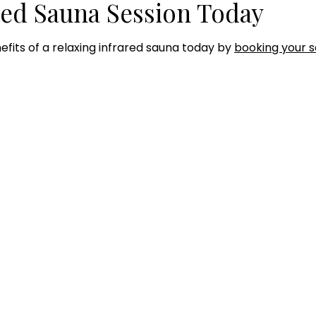
red Sauna Session Today
efits of a relaxing infrared sauna today by
booking your s
RS OF OPERATION
SERVICES
Hyperbaric Oxygen Thera
day - Thursday:
Infared Sauna
0AM to 7:00PM
Intramuscular Injections
IV Therapy