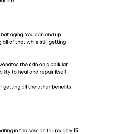
r life.
ombat aging. You can end up
l of that while still getting
venates the skin on a cellular
lity to heal and repair itself.
 getting all the other benefits
pating in the session for roughly
15