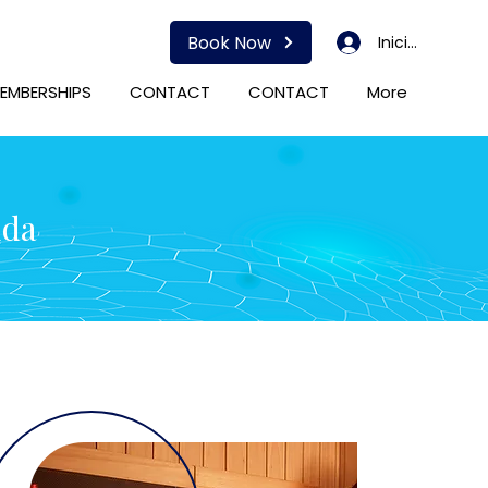
Book Now
Iniciar sesión
EMBERSHIPS
CONTACT
CONTACT
More
ida