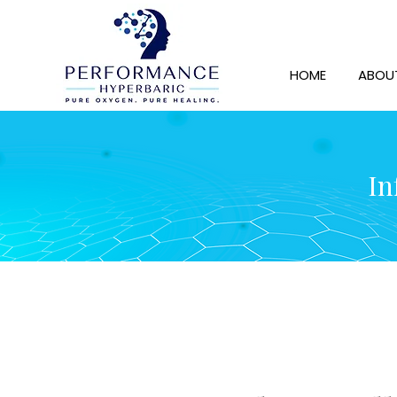
HOME
ABOU
In