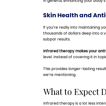
In general, enhancing your body’s c
Skin Health and Ant
If you’re really into maintaining 
thousands of dollars deep into a v
subpar results.
Infrared therapy makes your anti
level. Instead of covering it in top
This provides longer-lasting resul
we’re mentioning.
What to Expect D
Infrared therapy is a lot less inte