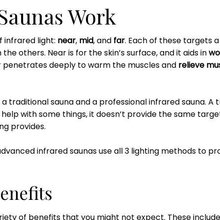
 Saunas Work
 infrared light:
near
,
mid
, and
far
. Each of these targets a 
the others. Near is for the skin’s surface, and it aids in
wo
ar penetrates deeply to warm the muscles and
relieve mus
 a traditional sauna and a professional infrared sauna. A 
elp with some things, it doesn’t provide the same targete
ng provides.
 advanced infrared saunas use all 3 lighting methods to 
enefits
riety of benefits that you might not expect. These includ