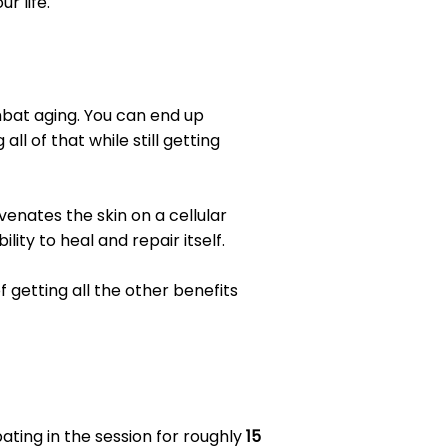
r life.
ombat aging. You can end up
l of that while still getting
venates the skin on a cellular
lity to heal and repair itself.
 getting all the other benefits
pating in the session for roughly
15