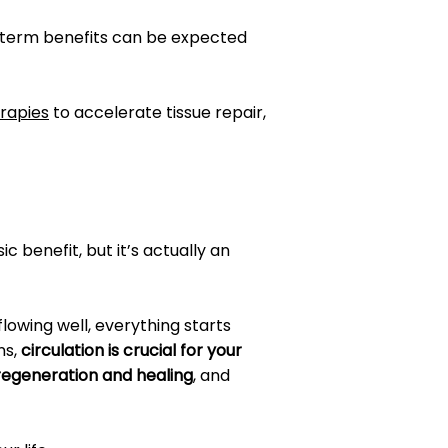
g-term benefits can be expected
erapies
to accelerate tissue repair,
c benefit, but it’s actually an
 flowing well, everything starts
ns,
circulation is crucial for your
 regeneration and healing
, and