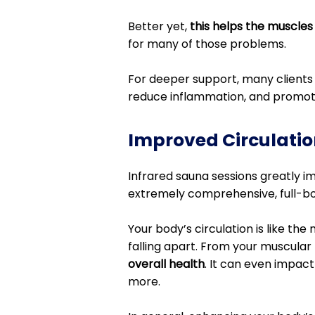
Better yet,
this helps the muscles
for many of those problems.
For deeper support, many clients 
reduce inflammation, and promot
Improved Circulatio
Infrared sauna sessions greatly imp
extremely comprehensive, full-bod
Your body’s circulation is like the 
falling apart. From your muscular 
overall health
. It can even impact
more.