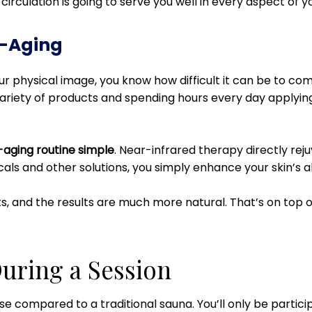
irculation is going to serve you well in every aspect of you
i-Aging
your physical image, you know how difficult it can be to c
ariety of products and spending hours every day applying al
-aging routine simple
. Near-infrared therapy directly reju
icals and other solutions, you simply enhance your skin’s abi
ts, and the results are much more natural. That’s on top of
uring a Session
nse compared to a traditional sauna. You’ll only be partici