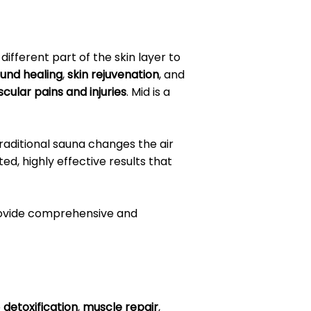
different part of the skin layer to
und healing
,
skin rejuvenation
, and
cular pains and injuries
. Mid is a
traditional sauna changes the air
d, highly effective results that
provide comprehensive and
e
detoxification
,
muscle repair
,