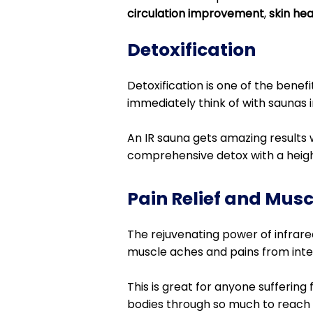
circulation improvement
,
skin he
Detoxification
Detoxification is one of the benef
immediately think of with saunas i
An IR sauna gets amazing results 
comprehensive detox with a heig
Pain Relief and Mus
The rejuvenating power of infrared
muscle aches and pains from intens
This is great for anyone suffering
bodies through so much to reach