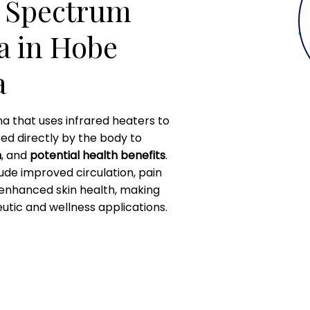
l Spectrum
a in Hobe
a
na that uses infrared heaters to
bed directly by the body to
n
, and
potential health benefits
.
lude improved circulation, pain
 enhanced skin health, making
utic and wellness applications.