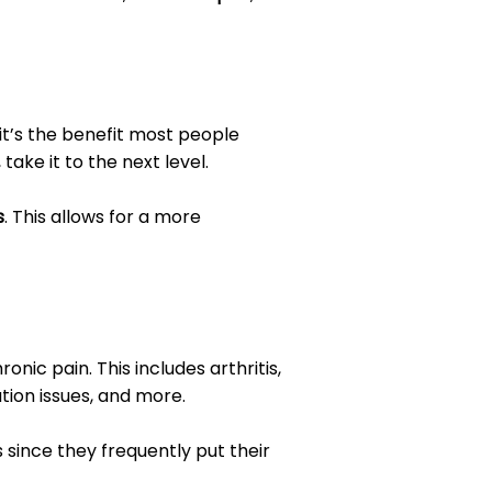
 it’s the benefit most people
, take it to the next level.
s
. This allows for a more
nic pain. This includes arthritis,
tion issues, and more.
s since they frequently put their