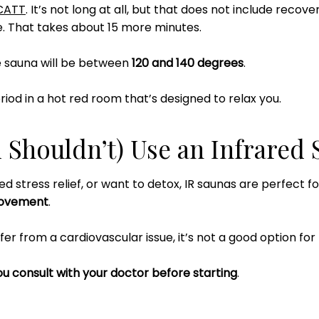
CATT
. It’s not long at all, but that does not include recove
. That takes about 15 more minutes.
e sauna will be between
120 and 140 degrees
.
riod in a hot red room that’s designed to relax you.
Shouldn’t) Use an Infrared 
ed stress relief, or want to detox, IR saunas are perfect f
rovement
.
fer from a cardiovascular issue, it’s not a good option for
u consult with your doctor before starting
.