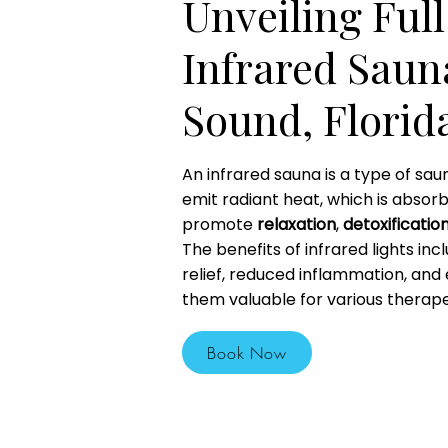
Unveiling Ful
Infrared Saun
Sound, Florid
An infrared sauna is a type of sau
emit radiant heat, which is absor
promote
relaxation
,
detoxificatio
The benefits of infrared lights inc
relief, reduced inflammation, and
them valuable for various therape
Book Now