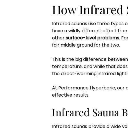
How Infrared
Infrared saunas use three types of
have a wildly different effect from 
other
surface-level problems
. F
fair middle ground for the two.
This is the big difference between
temperature, and while that does h
the direct-warming infrared lighti
At
Performance Hyperbaric
, our
effective results.
Infrared Sauna B
Infrared saunas provide a wide va