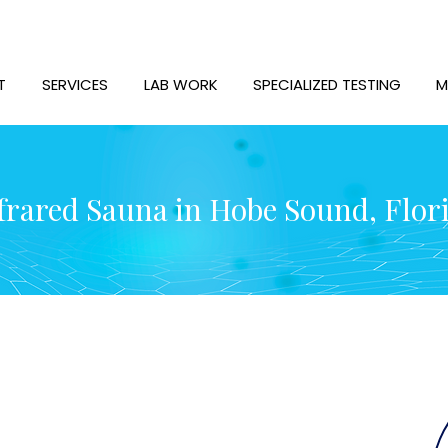
T
SERVICES
LAB WORK
SPECIALIZED TESTING
M
frared Sauna in Hobe Sound, Flor