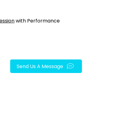
ession
with Performance
Send Us A Message
FOLLOW US ON SOCIAL MEDIA!
py