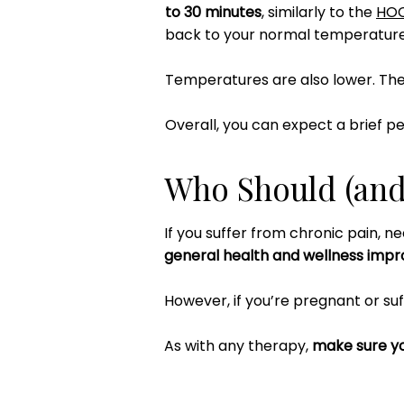
to 30 minutes
, similarly to the
HO
back to your normal temperature
Temperatures are also lower. Th
Overall, you can expect a brief pe
Who Should (and 
If you suffer from chronic pain, ne
general health and wellness imp
However, if you’re pregnant or suf
As with any therapy,
make sure yo