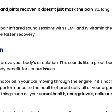
 and joints recover
.
It doesn’t just mask the pain
. So, lon
pair infrared sauna sessions with
PEMF
and
IV vitamin th
e faster recovery.
n
rove your body’s circulation. This sounds like a great basi
y benefit for serious issues.
motor oil in your car moving through the engine. If it’s not
performance to the health of practically all of your orga
 things such as your
sexual health
,
energy levels
,
cellular