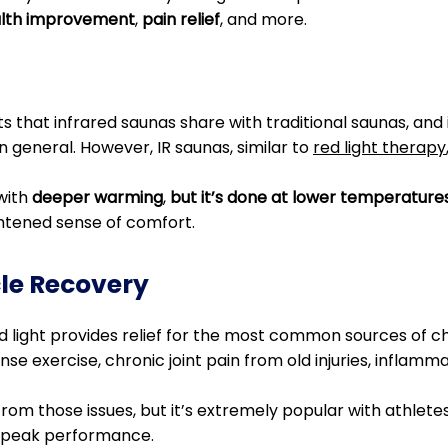
alth improvement
,
pain relief
, and more.
its that infrared saunas share with traditional saunas, and
n general. However, IR saunas, similar to
red light therapy
with
deeper warming
,
but it’s done at lower temperature
htened sense of comfort.
cle Recovery
 light provides relief for the most common sources of chro
e exercise, chronic joint pain from old injuries, inflamma
 from those issues, but it’s extremely popular with athlete
 peak performance.