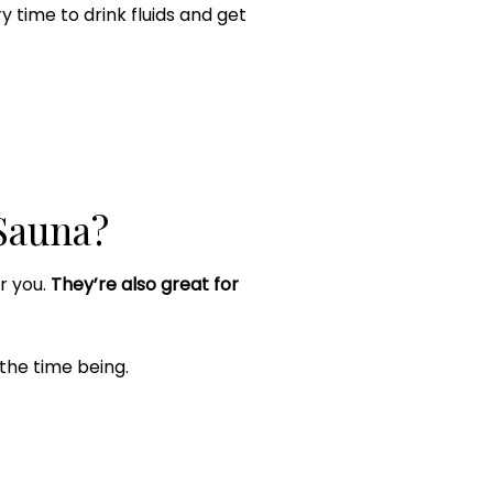
ry time to drink fluids and get
Sauna?
or you.
They’re also great for
 the time being.