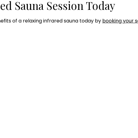
red Sauna Session Today
efits of a relaxing infrared sauna today by
booking your s
RS OF OPERATION
SERVICES
Hyperbaric Oxygen Thera
day - Thursday:
Infared Sauna
0AM to 7:00PM
Intramuscular Injections
IV Therapy