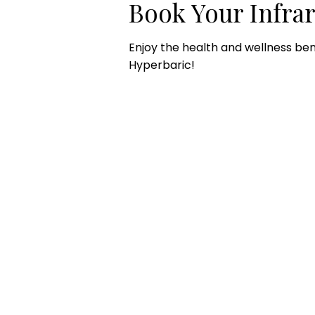
Book Your Infra
Enjoy the health and wellness ben
Hyperbaric!
CONTACT US
HOU
Email:
Mon
office@performancehyperbaric.com
10:0
Address:
1929 NW Federal Highway