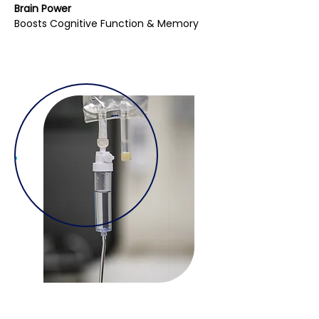
Brain Power
Boosts Cognitive Function & Memory