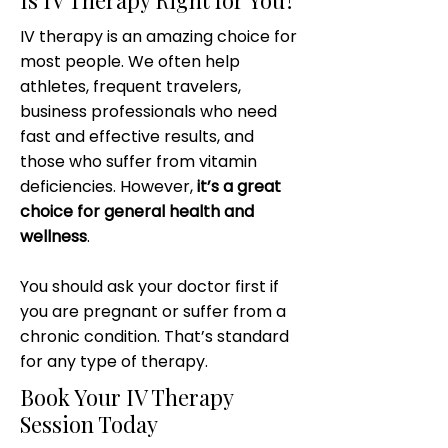
Is IV Therapy Right for You?
IV therapy is an amazing choice for
most people. We often help
athletes, frequent travelers,
business professionals who need
fast and effective results, and
those who suffer from vitamin
deficiencies. However,
it’s a great
choice for general health and
wellness
.
You should ask your doctor first if
you are pregnant or suffer from a
chronic condition. That’s standard
for any type of therapy.
Book Your IV Therapy
Session Today