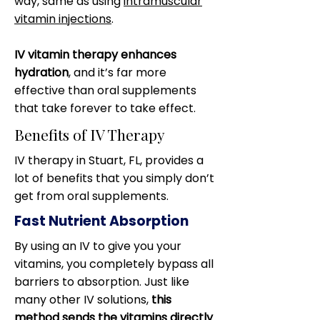
way, same as using
intramuscular
vitamin injections
.
IV vitamin therapy enhances
hydration
, and it’s far more
effective than oral supplements
that take forever to take effect.
Benefits of IV Therapy
IV therapy in Stuart, FL, provides a
lot of benefits that you simply don’t
get from oral supplements.
Fast Nutrient Absorption
By using an IV to give you your
vitamins, you completely bypass all
barriers to absorption. Just like
many other IV solutions,
this
method sends the vitamins directly