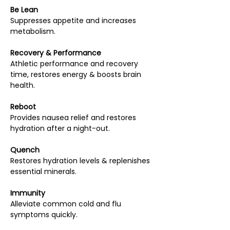
Be Lean
Suppresses appetite and increases
metabolism.
Recovery & Performance
Athletic performance and recovery
time, restores energy & boosts brain
health.
Reboot
Provides nausea relief and restores
hydration after a night-out.
Quench
Restores hydration levels & replenishes
essential minerals.
Immunity
Alleviate common cold and flu
symptoms quickly.