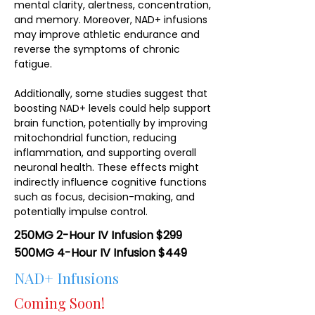
mental clarity, alertness, concentration,
and memory. Moreover, NAD+ infusions
may improve athletic endurance and
reverse the symptoms of chronic
fatigue.
Additionally, some studies suggest that
boosting NAD+ levels could help support
brain function, potentially by improving
mitochondrial function, reducing
inflammation, and supporting overall
neuronal health. These effects might
indirectly influence cognitive functions
such as focus, decision-making, and
potentially impulse control.
250MG 2-Hour IV Infusion $299
500MG 4-Hour IV Infusion $449
NAD+ Infusions
Coming Soon!