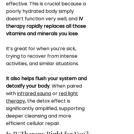
effective. This is crucial because a
poorly hydrated body simply
doesn’t function very well, and
IV
therapy rapidly replaces all those
vitamins and minerals you lose
.
It’s great for when you’re sick,
trying to recover from intense
activities, and similar situations.
It also helps flush your system and
detoxify your body
. When paired
with
infrared sauna
or
red light
therapy
, the detox effect is
significantly amplified, supporting
deeper cleansing and more
efficient cellular repair.