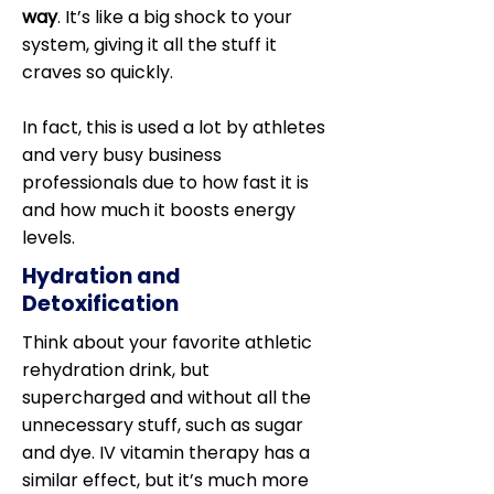
way
. It’s like a big shock to your
system, giving it all the stuff it
craves so quickly.
In fact, this is used a lot by athletes
and very busy business
professionals due to how fast it is
and how much it boosts energy
levels.
Hydration and
Detoxification
Think about your favorite athletic
rehydration drink, but
supercharged and without all the
unnecessary stuff, such as sugar
and dye. IV vitamin therapy has a
similar effect, but it’s much more