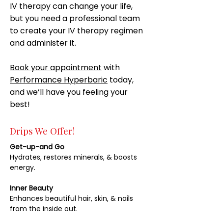
IV therapy can change your life,
but you need a professional team
to create your IV therapy regimen
and administer it.
Book your appointment
with
Performance Hyperbaric
today,
and we’ll have you feeling your
best!
Drips We Offer!
Get-up-and Go
Hydrates, restores minerals, & boosts
energy.
Inner Beauty
Enhances beautiful hair, skin, & nails
from the inside out.