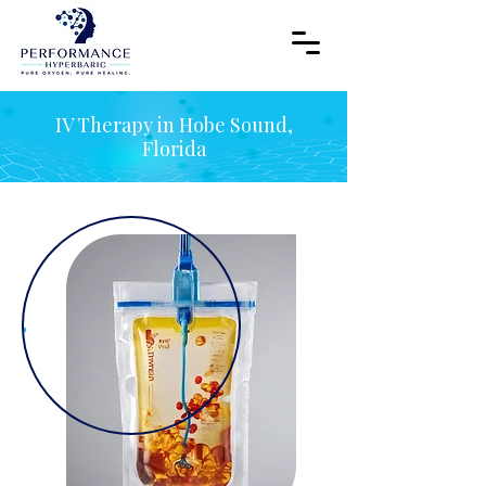
IV Therapy in Hobe Sound,
Florida