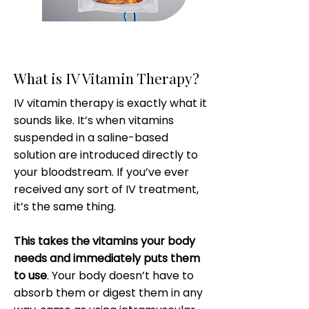
What is IV Vitamin Therapy?
IV vitamin therapy is exactly what it
sounds like. It’s when vitamins
suspended in a saline-based
solution are introduced directly to
your bloodstream. If you’ve ever
received any sort of IV treatment,
it’s the same thing.
This takes the vitamins your body
needs and immediately puts them
to use
. Your body doesn’t have to
absorb them or digest them in any