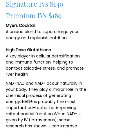
Signature IVs $149
Premium IVs $189
Myers Cocktail
A unique blend to supercharge your
energy and replenish nutrition.
High Dose Glutathione
A key player in cellular detoxification
and immune function, helping to
combat oxidative stress, and promote
liver health
NAD+NAD and NAD+ occur naturally in
your body. They play a major role in the
chemical process of generating
energy. NAD+ is probably the most
important co-factor for improving
mitochondrial function.​When NAD+ is
given by IV (intravenous), some
research has shown it can improve