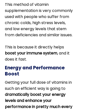
This method of vitamin
supplementation is very commonly
used with people who suffer from
chronic colds, high stress levels,
and low energy levels that stem
from deficiencies and similar issues.
This is because it directly helps
boost your immune system
, and it
does it fast.
Energy and Performance
Boost
Getting your full dose of vitamins in
such an efficient way is going to
dramatically boost your energy
levels and enhance your
performance in pretty much every