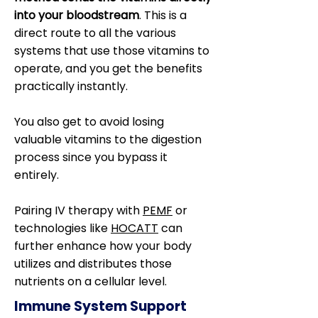
into your bloodstream
. This is a
direct route to all the various
systems that use those vitamins to
operate, and you get the benefits
practically instantly.
You also get to avoid losing
valuable vitamins to the digestion
process since you bypass it
entirely.
Pairing IV therapy with
PEMF
or
technologies like
HOCATT
can
further enhance how your body
utilizes and distributes those
nutrients on a cellular level.
Immune System Support