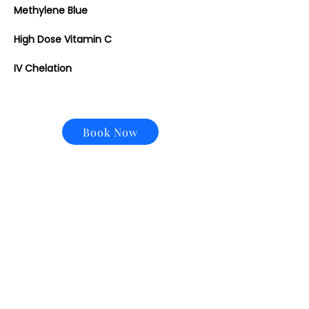
Methylene Blue
High Dose Vitamin C
IV Chelation
Book Now
CONTACT US
Email:
office@performancehyperbaric.com
Address:
1929 NW Federal Highway
Stuart, Florida 34994
Phone: